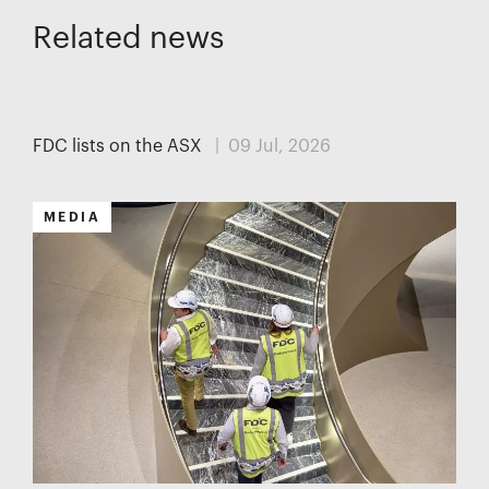
Related news
MEDIA
FDC lists on the ASX
| 09 Jul, 2026
MEDIA