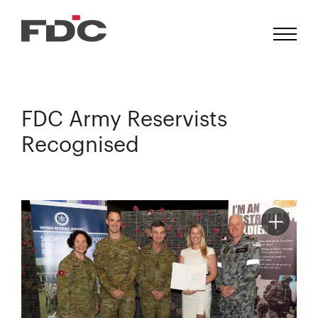
FDC Army Reservists
Recognised