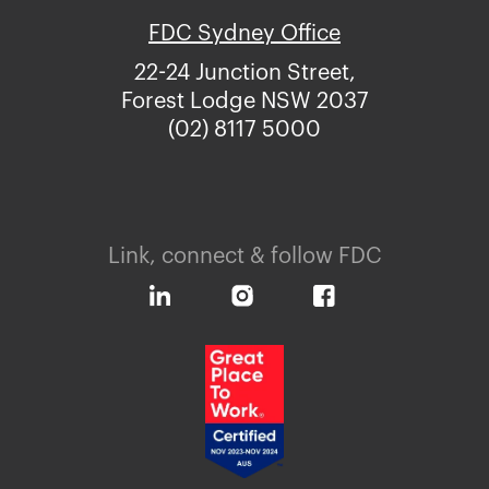
FDC Sydney Office
22-24 Junction Street,
Forest Lodge NSW 2037
(02) 8117 5000
Link, connect & follow FDC