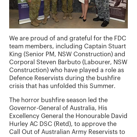
We are proud of and grateful for the FDC
team members, including Captain Stuart
King (Senior PM, NSW Construction) and
Corporal Steven Barbuto (Labourer, NSW
Construction) who have played a role as
Defence Reservists during the bushfire
crisis that has unfolded this Summer.
The horror bushfire season led the
Governor-General of Australia, His
Excellency General the Honourable David
Hurley AC DSC (Retd), to approve the
Call Out of Australian Army Reservists to