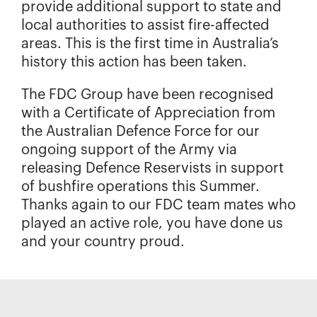
provide additional support to state and
local authorities to assist fire-affected
areas. This is the first time in Australia’s
history this action has been taken.
The FDC Group have been recognised
with a Certificate of Appreciation from
the Australian Defence Force for our
ongoing support of the Army via
releasing Defence Reservists in support
of bushfire operations this Summer.
Thanks again to our FDC team mates who
played an active role, you have done us
and your country proud.