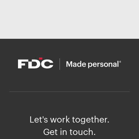
Let's work together.
Get in touch.