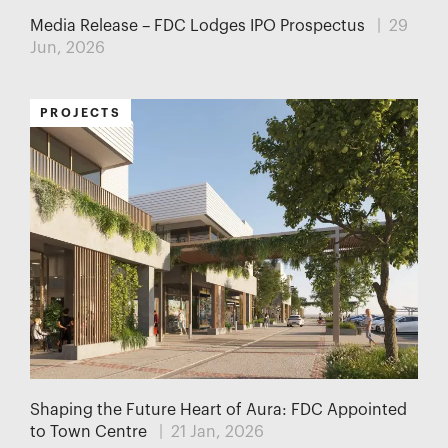
Media Release – FDC Lodges IPO Prospectus
| 29
Jun, 2026
PROJECTS
Shaping the Future Heart of Aura: FDC Appointed
to Town Centre
| 21 Jan, 2026