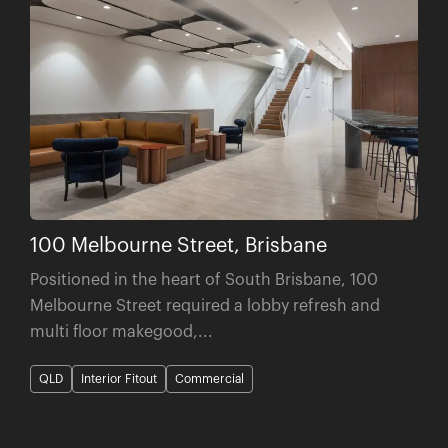
100 Melbourne Street, Brisbane
Positioned in the heart of South Brisbane, 100
Melbourne Street required a lobby refresh and
multi floor makegood,...
QLD
Interior Fitout
Commercial