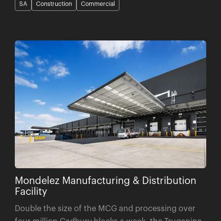
Mondelez Manufacturing & Distribution
Facility
Double the size of the MCG and processing over
four million Cadbury blocks a week, the Truganina