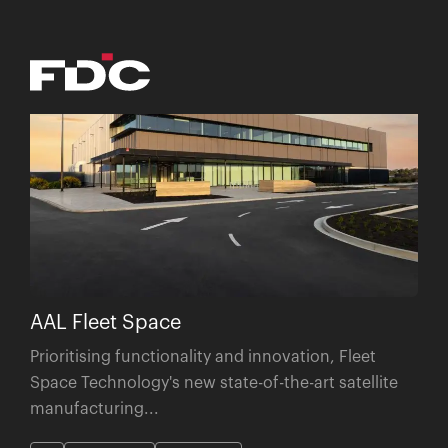
AAL Fleet Space
Prioritising functionality and innovation, Fleet
Space Technology's new state-of-the-art satellite
manufacturing...
SA
Construction
Commercial