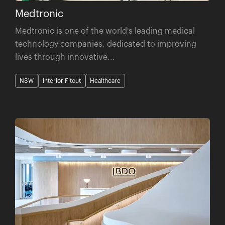
Medtronic
Medtronic is one of the world's leading medical
technology companies, dedicated to improving
lives through innovative...
NSW
Interior Fitout
Healthcare