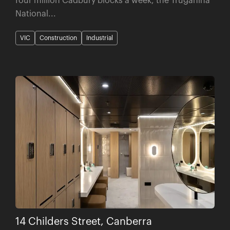
National...
VIC
Construction
Industrial
14 Childers Street, Canberra