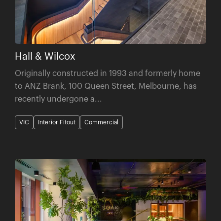
Hall & Wilcox
Originally constructed in 1993 and formerly home
to ANZ Brank, 100 Queen Street, Melbourne, has
recently undergone a...
VIC
Interior Fitout
Commercial