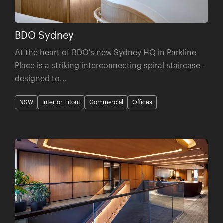
BDO Sydney
At the heart of BDO's new Sydney HQ in Parkline
Place is a striking interconnecting spiral staircase -
designed to...
NSW
Interior Fitout
Commercial
Offices