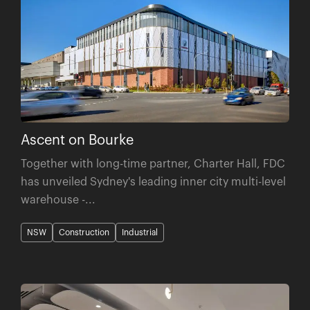
Ascent on Bourke
Together with long-time partner, Charter Hall, FDC
has unveiled Sydney's leading inner city multi-level
warehouse -...
NSW
Construction
Industrial