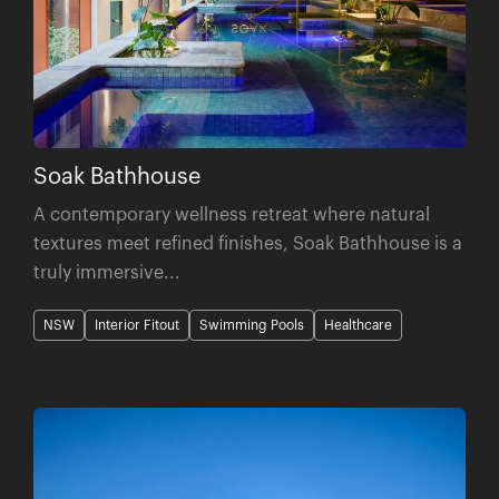
Soak Bathhouse
A contemporary wellness retreat where natural
textures meet refined finishes, Soak Bathhouse is a
truly immersive...
NSW
Interior Fitout
Swimming Pools
Healthcare