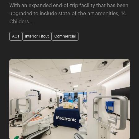
With an expanded end-of-trip facility that has been
upgraded to include state-of-the-art amenities, 14
Childers...
ACT
Interior Fitout
Commercial