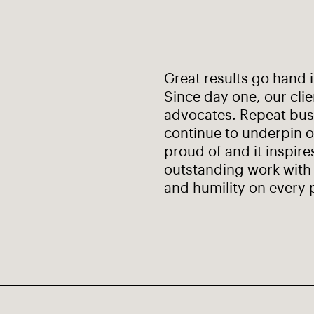
Great results go hand 
Since day one, our cli
advocates. Repeat busi
continue to underpin o
proud of and it inspire
outstanding work with 
and humility on every 