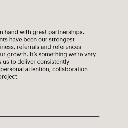
in hand with great partnerships.
ents have been our strongest
ness, referrals and references
ur growth. It’s something we’re very
s us to deliver consistently
personal attention, collaboration
project.