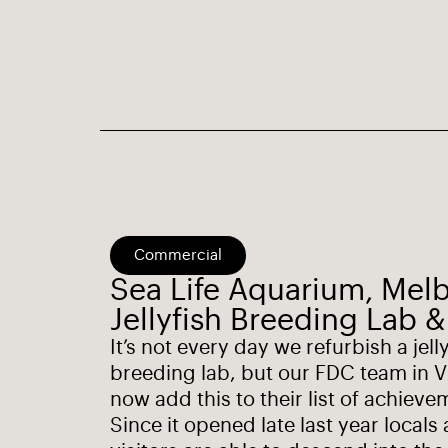
Commercial
Sea Life Aquarium, Mel
Jellyfish Breeding Lab &
It’s not every day we refurbish a jell
breeding lab, but our FDC team in V
now add this to their list of achieve
Since it opened late last year locals