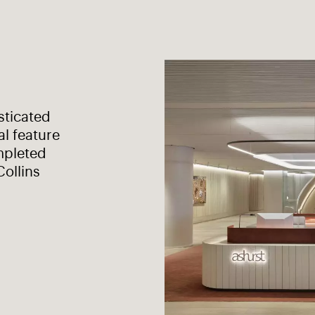
sticated
al feature
mpleted
Collins