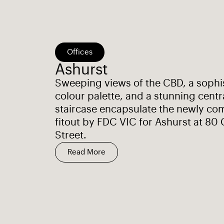
Offices
Ashurst
Sweeping views of the CBD, a sophi
colour palette, and a stunning centr
staircase encapsulate the newly co
fitout by FDC VIC for Ashurst at 80 
Street.
Read More