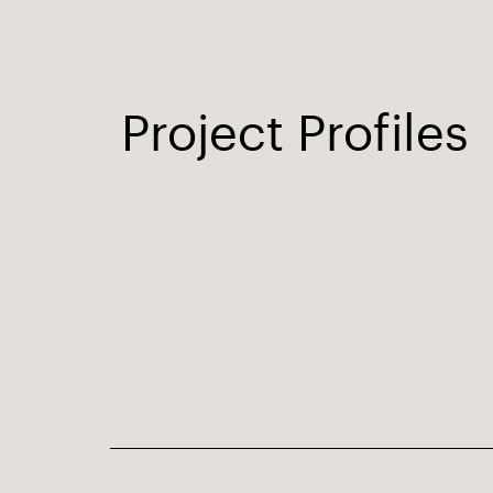
Project Profiles