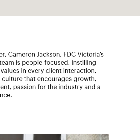
r, Cameron Jackson, FDC Victoria’s
team is people-focused, instilling
alues in every client interaction,
 culture that encourages growth,
nt, passion for the industry and a
nce.