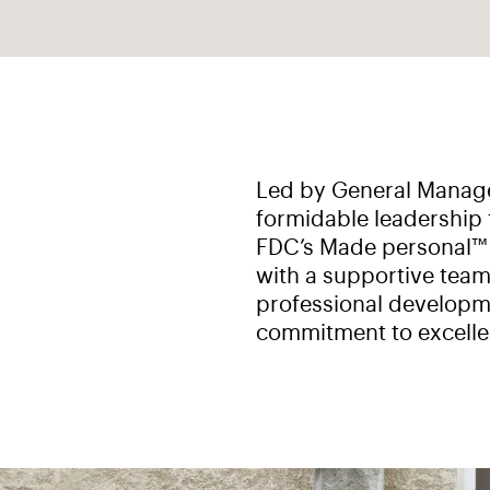
Led by General Manage
formidable leadership 
FDC’s Made personal™ v
with a supportive team
professional developme
commitment to excelle