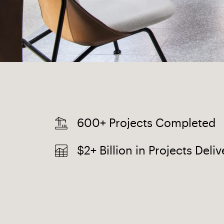
600+ Projects Completed
$2+ Billion in Projects Deli