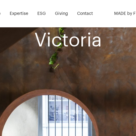
nstruction &
e
Expertise
ESG
Giving
Contact
MADE by 
Victoria