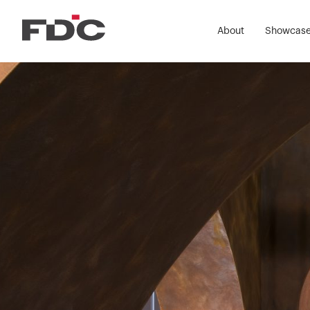
FDC Co
About
Showcas