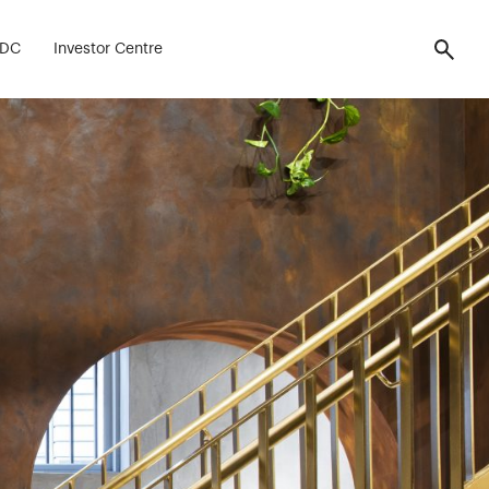
 Fitout
FDC
Investor Centre