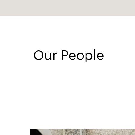
Our People