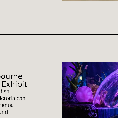
bourne –
 Exhibit
yfish
ictoria can
ments.
 and