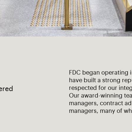
FDC began operating in
have built a strong rep
respected for our integ
vered
Our award-winning tea
managers, contract ad
managers, many of wh