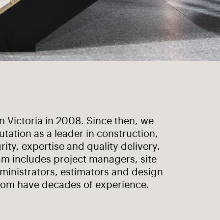
 Victoria in 2008. Since then, we
utation as a leader in construction,
rity, expertise and quality delivery.
m includes project managers, site
ministrators, estimators and design
om have decades of experience.