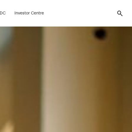
ell.
FDC
Investor Centre