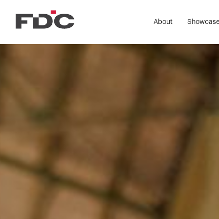
Wor
About
Showcas