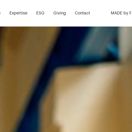
k Safe. Live W
e
Expertise
ESG
Giving
Contact
MADE by 