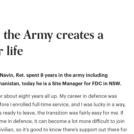
n the Army creates a
 life
avin, Ret. spent 8 years in the army including
anistan, today he is a Site Manager for FDC in NSW.
or about eight years all up. My career in defence was
efore I enrolled full-time service, and I was lucky in a way,
ready to leave, the transition was fairly easy for me. If
me in defence, it can become a lot more difficult to join
ivilian, so it’s good to know there’s support out there for