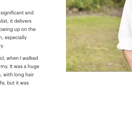
 significant and
st, it delivers
rowing up on the
n, especially
y.
ool, when I walked
army. It was a huge
 with long hair
fe, but it was