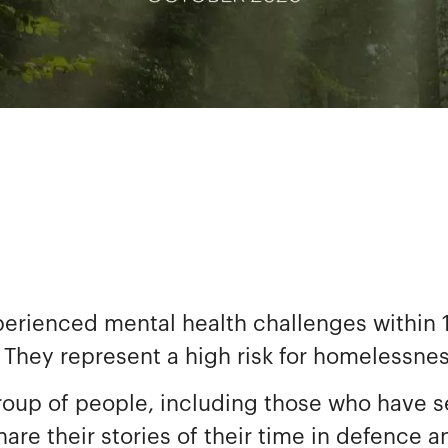
perienced mental health challenges within 1
 They represent a high risk for homelessne
roup of people, including those who have se
re their stories of their time in defence a