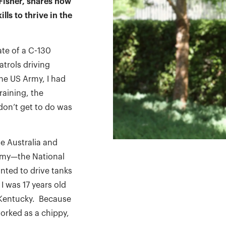
Fisher, shares how
lls to thrive in the
ate of a C-130
trols driving
he US Army, I had
raining, the
don’t get to do was
se Australia and
Army—the National
nted to drive tanks
 was 17 years old
, Kentucky. Because
worked as a chippy,