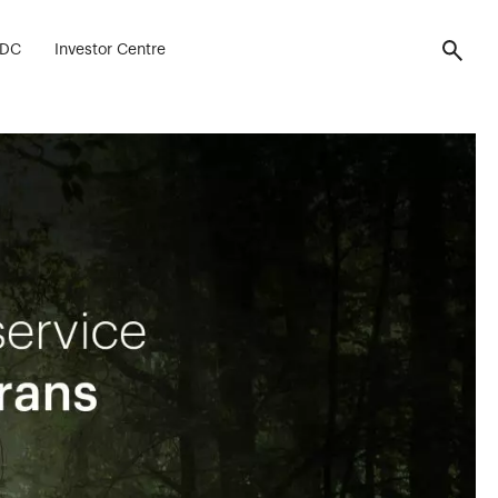
FDC
Investor Centre