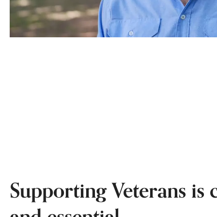
Supporting Veterans is