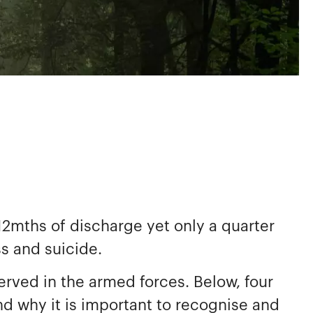
2mths of discharge yet only a quarter
ss and suicide.
rved in the armed forces. Below, four
nd why it is important to recognise and