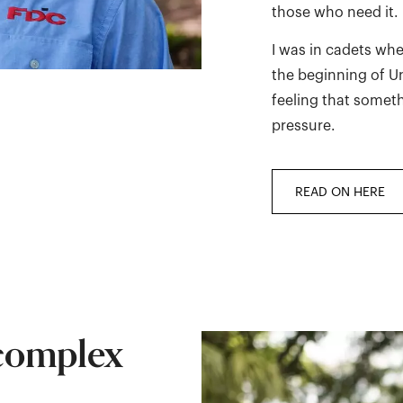
those who need it.
I was in cadets whe
the beginning of Uni
feeling that somet
pressure.
READ ON HERE
 complex