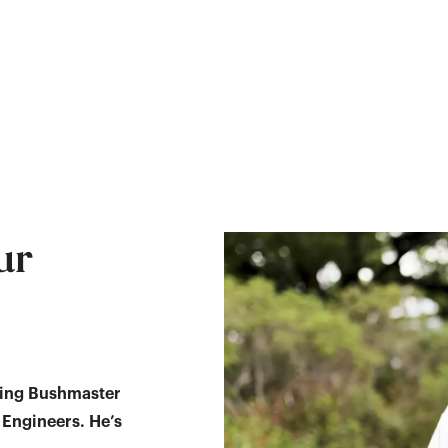
ur
ving Bushmaster
 Engineers. He’s