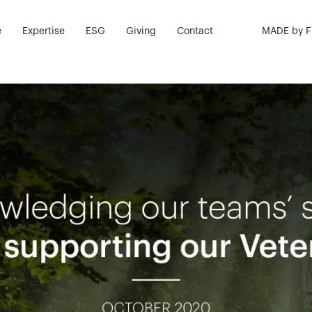
e
Expertise
ESG
Giving
Contact
MADE by 