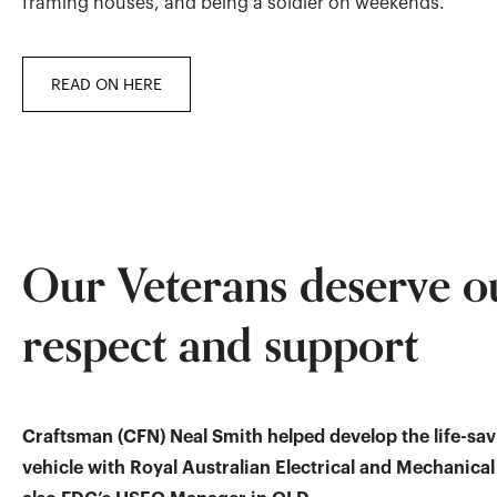
framing houses, and being a soldier on weekends.
READ ON HERE
Our Veterans deserve o
respect and support
Craftsman (CFN) Neal Smith helped develop the life-sa
vehicle with Royal Australian Electrical and Mechanical