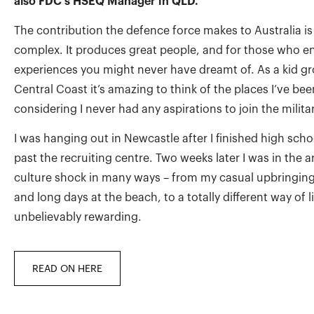
also FDC’s HSEQ Manager in QLD.
The contribution the defence force makes to Australia is
complex. It produces great people, and for those who enli
experiences you might never have dreamt of. As a kid g
Central Coast it’s amazing to think of the places I’ve bee
considering I never had any aspirations to join the militar
I was hanging out in Newcastle after I finished high sch
past the recruiting centre. Two weeks later I was in the 
culture shock in many ways – from my casual upbringing,
and long days at the beach, to a totally different way of li
unbelievably rewarding.
READ ON HERE