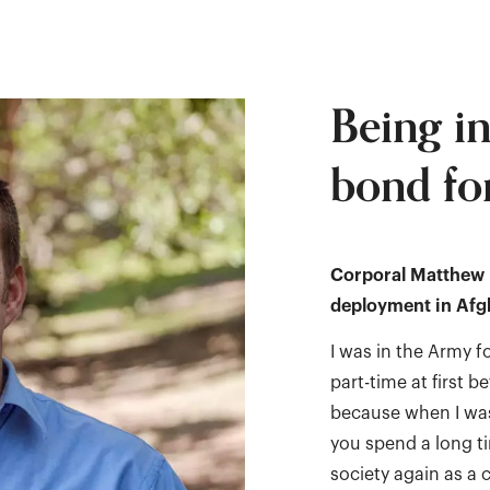
Being i
bond for
Corporal Matthew N
deployment in Afgh
I was in the Army f
part-time at first b
because when I was 
you spend a long ti
society again as a c