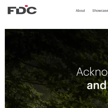
About
Showcas