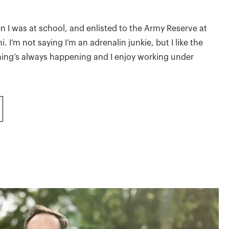
n I was at school, and enlisted to the Army Reserve at
. I’m not saying I’m an adrenalin junkie, but I like the
hing’s always happening and I enjoy working under