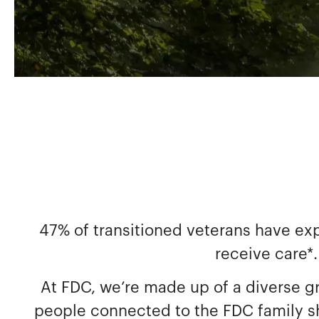
47% of transitioned veterans have ex
receive care*.
At FDC, we’re made up of a diverse g
people connected to the FDC family sha