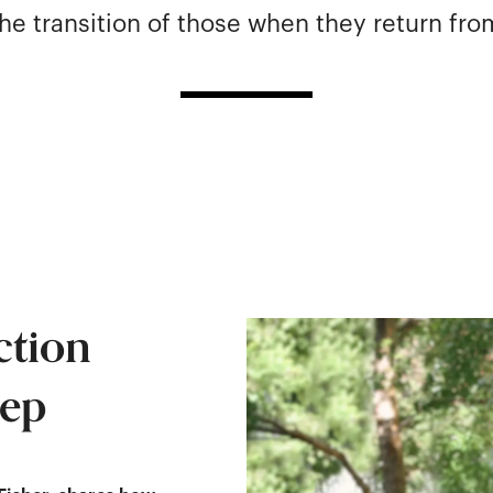
he transition of those when they return fro
ction
tep