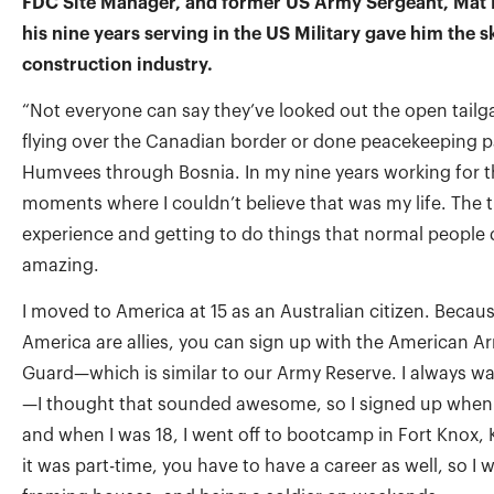
FDC Site Manager, and former US Army Sergeant, Mat 
his nine years serving in the US Military gave him the ski
construction industry.
“Not everyone can say they’ve looked out the open tailg
flying over the Canadian border or done peacekeeping pa
Humvees through Bosnia. In my nine years working for t
moments where I couldn’t believe that was my life. The t
experience and getting to do things that normal people 
amazing.
I moved to America at 15 as an Australian citizen. Becau
America are allies, you can sign up with the American 
Guard—which is similar to our Army Reserve. I always wa
—I thought that sounded awesome, so I signed up when I
and when I was 18, I went off to bootcamp in Fort Knox
it was part-time, you have to have a career as well, so I 