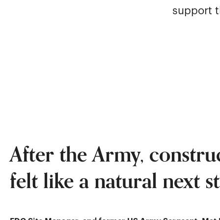
support t
After the Army, constru
felt like a natural next s