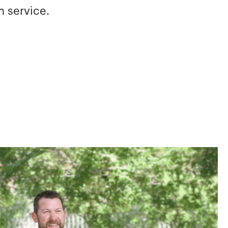
m service.