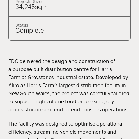
Projects Size
34,245sqm
Status
Complete
FDC delivered the design and construction of
a purpose built distribution centre for Harris
Farm at Greystanes industrial estate. Developed by
Aliro as Harris Farm’s largest distribution facility in
New South Wales, the project was carefully tailored
to support high volume food processing, dry
goods storage and end-to-end logistics operations.
The facility was designed to optimise operational
efficiency, streamline vehicle movements and