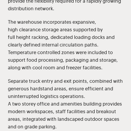
provide the flexibility required for a rapidly growing
distribution network.
The warehouse incorporates expansive,
high clearance storage areas supported by
full height racking, dedicated loading docks and
clearly defined internal circulation paths.
Temperature controlled zones were included to
support food processing, packaging and storage,
along with cool room and freezer facilities.
Separate truck entry and exit points, combined with
generous hardstand areas, ensure efficient and
uninterrupted logistics operations.
A two storey office and amenities building provides
modern workspaces, staff facilities and breakout
areas, integrated with landscaped outdoor spaces
and on grade parking.