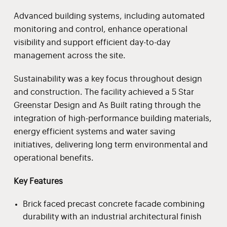
Advanced building systems, including automated
monitoring and control, enhance operational
visibility and support efficient day-to-day
management across the site.
Sustainability was a key focus throughout design
and construction. The facility achieved a 5 Star
Greenstar Design and As Built rating through the
integration of high-performance building materials,
energy efficient systems and water saving
initiatives, delivering long term environmental and
operational benefits.
Key Features
Brick faced precast concrete facade combining
durability with an industrial architectural finish