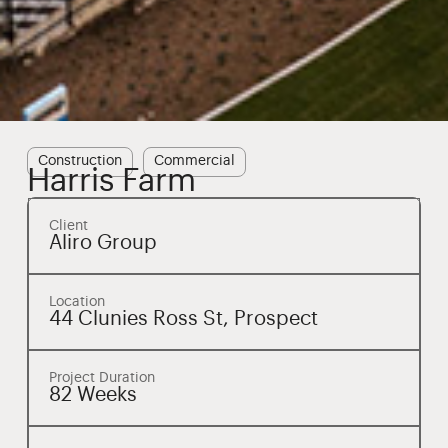
Construction
Commercial
Harris Farm
Client
Aliro Group
Location
44 Clunies Ross St, Prospect
Project Duration
82 Weeks