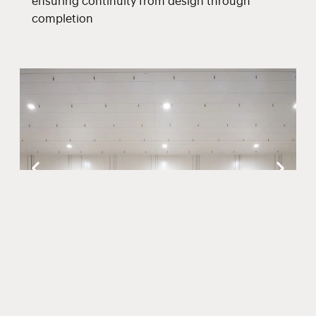
ensuring continuity from design through
completion