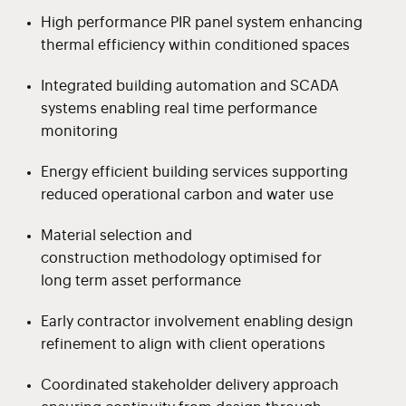
High performance PIR panel system enhancing
thermal efficiency within conditioned spaces
Integrated building automation and SCADA
systems enabling real time performance
monitoring
Energy efficient building services supporting
reduced operational carbon and water use
Material selection and
construction methodology optimised for
long term asset performance
Early contractor involvement enabling design
refinement to align with client operations
Coordinated stakeholder delivery approach