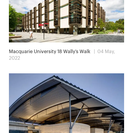
Macquarie University 18 Wally’s Walk
| 04 May,
2022