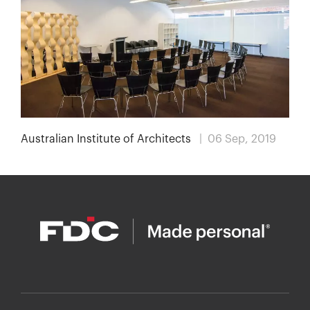
Australian Institute of Architects
| 06 Sep, 2019