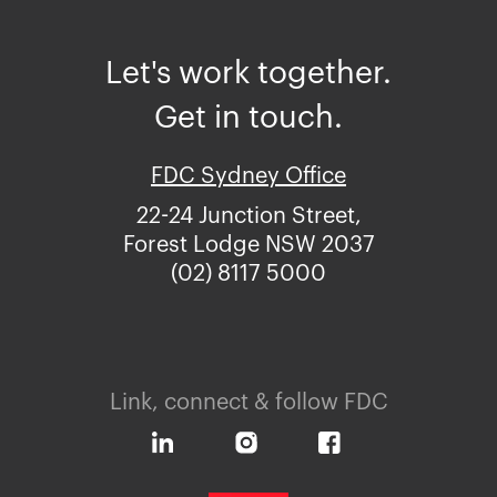
Let's work together.
Get in touch.
FDC Sydney Office
22-24 Junction Street,
Forest Lodge NSW 2037
(02) 8117 5000
Link, connect & follow FDC