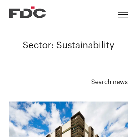
Sector:
Sustainability
Search news