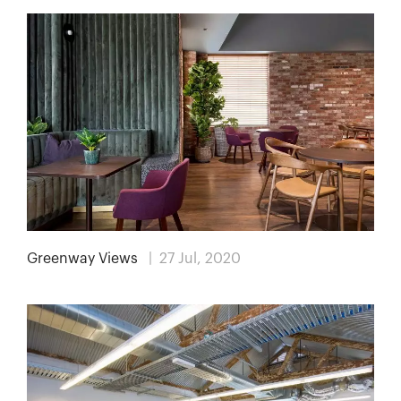
Greenway Views
| 27 Jul, 2020