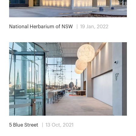
National Herbarium of NSW
| 19 Jan, 2022
5 Blue Street
| 13 Oct, 2021