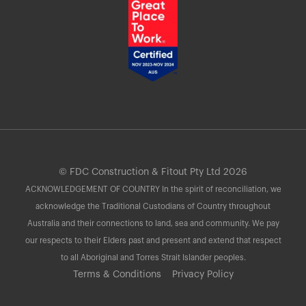
© FDC Construction & Fitout Pty Ltd 2026
ACKNOWLEDGEMENT OF COUNTRY In the spirit of reconciliation, we
acknowledge the Traditional Custodians of Country throughout
Australia and their connections to land, sea and community. We pay
our respects to their Elders past and present and extend that respect
to all Aboriginal and Torres Strait Islander peoples.
Terms & Conditions
Privacy Policy