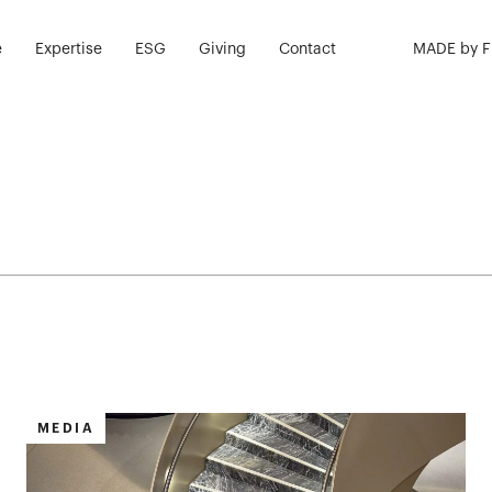
e
Expertise
ESG
Giving
Contact
MADE by 
MEDIA