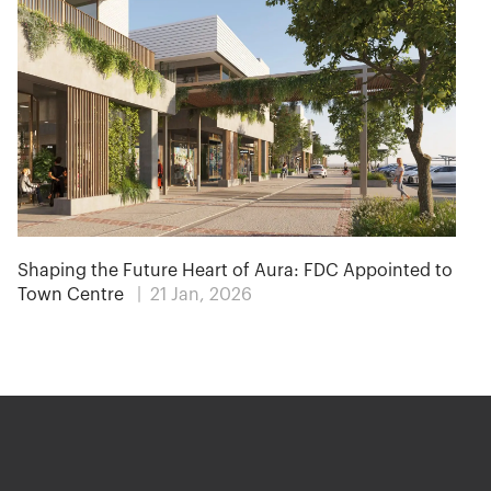
Shaping the Future Heart of Aura: FDC Appointed to
Town Centre
| 21 Jan, 2026