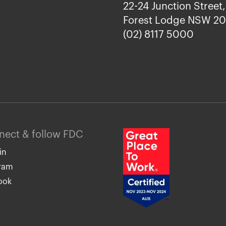
22-24 Junction Street,
Forest Lodge NSW 2
(02) 8117 5000
nnect & follow FDC
in
gram
ook