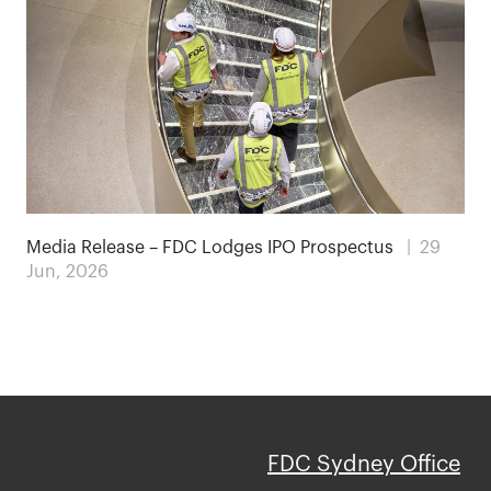
Media Release – FDC Lodges IPO Prospectus
| 29
Jun, 2026
FDC Sydney Office