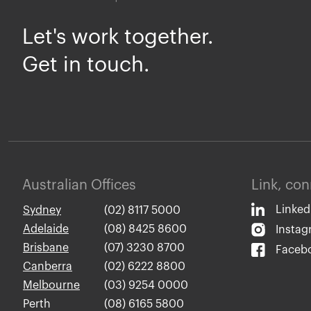
Let's work together.
Get in touch.
Australian Offices
Link, co
Linked
Sydney
(02) 8117 5000
Adelaide
(08) 8425 8600
Insta
Brisbane
(07) 3230 8700
Faceb
Canberra
(02) 6222 8800
Melbourne
(03) 9254 0000
Perth
(08) 6165 5800