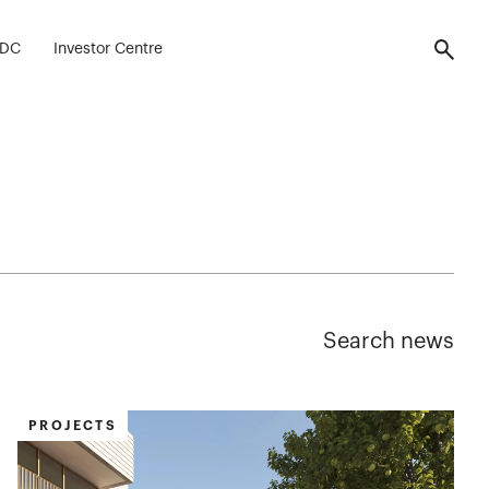
FDC
Investor Centre
Search news
PROJECTS