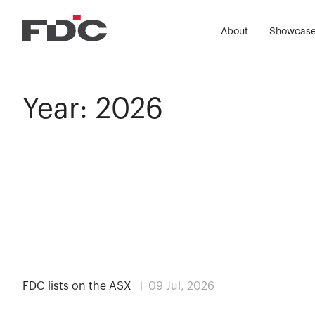
About
Showcas
Year:
2026
MEDIA
FDC lists on the ASX
| 09 Jul, 2026