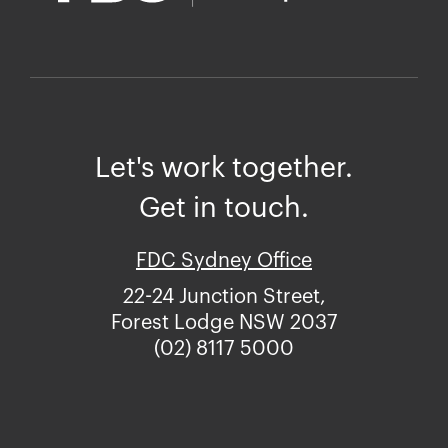
Let's work together.
Get in touch.
FDC Sydney Office
22-24 Junction Street,
Forest Lodge NSW 2037
(02) 8117 5000