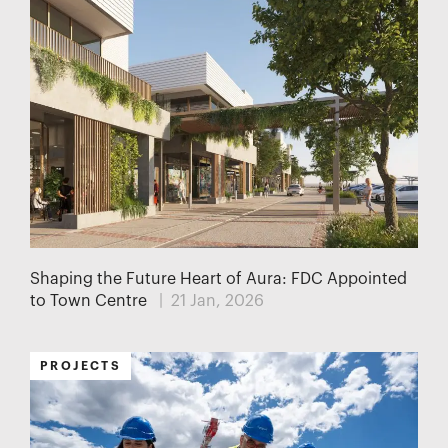
Shaping the Future Heart of Aura: FDC Appointed
to Town Centre
| 21 Jan, 2026
PROJECTS