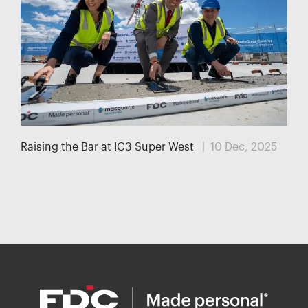
Raising the Bar at IC3 Super West
| 10 Dec, 2025