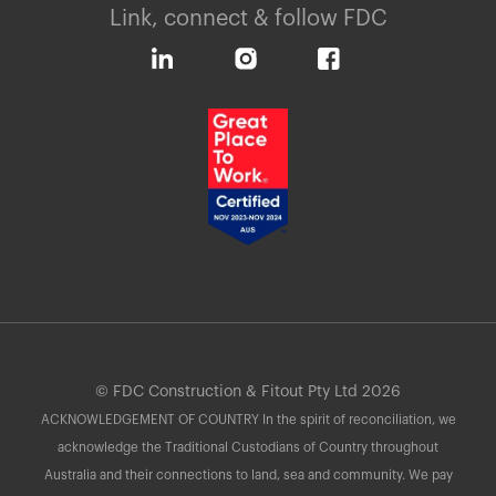
Link, connect & follow FDC
© FDC Construction & Fitout Pty Ltd 2026
ACKNOWLEDGEMENT OF COUNTRY In the spirit of reconciliation, we
acknowledge the Traditional Custodians of Country throughout
Australia and their connections to land, sea and community. We pay