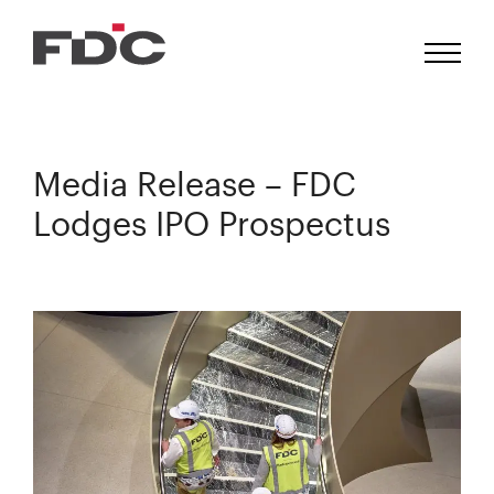
Media Release – FDC
Lodges IPO Prospectus