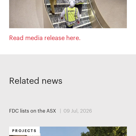
Read media release here.
Related news
MEDIA
FDC lists on the ASX
| 09 Jul, 2026
PROJECTS