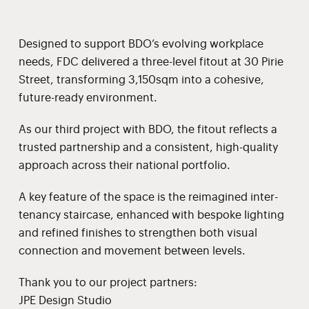
Designed to support BDO’s evolving workplace
needs, FDC delivered a three-level fitout at 30 Pirie
Street, transforming 3,150sqm into a cohesive,
future-ready environment.
As our third project with BDO, the fitout reflects a
trusted partnership and a consistent, high-quality
approach across their national portfolio.
A key feature of the space is the reimagined inter-
tenancy staircase, enhanced with bespoke lighting
and refined finishes to strengthen both visual
connection and movement between levels.
Thank you to our project partners:
JPE Design Studio