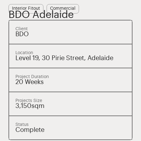
Interior Fitout
Commercial
BDO Adelaide
Client
BDO
Location
Level 19, 30 Pirie Street, Adelaide
Project Duration
20 Weeks
Projects Size
3,150sqm
Status
Complete