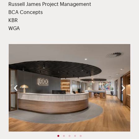
Russell James Project Management
BCA Concepts
KBR
WGA