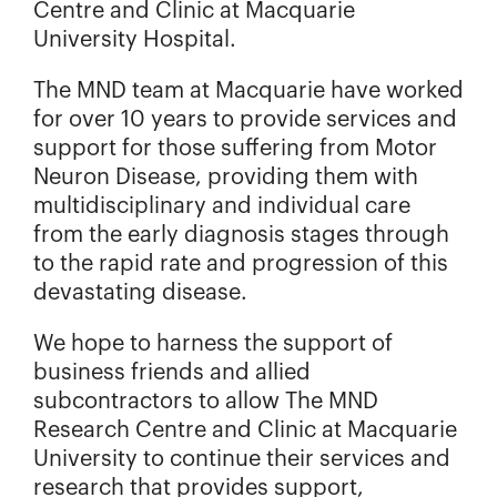
Centre and Clinic at Macquarie
University Hospital.
The MND team at Macquarie have worked
for over 10 years to provide services and
support for those suffering from Motor
Neuron Disease, providing them with
multidisciplinary and individual care
from the early diagnosis stages through
to the rapid rate and progression of this
devastating disease.
We hope to harness the support of
business friends and allied
subcontractors to allow The MND
Research Centre and Clinic at Macquarie
University to continue their services and
research that provides support,