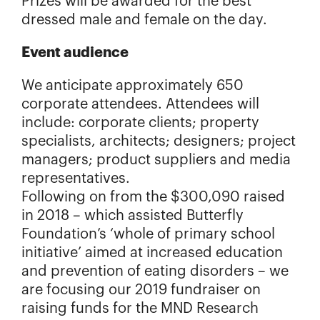
Prizes will be awarded for the best
dressed male and female on the day.
Event audience
We anticipate approximately 650
corporate attendees. Attendees will
include: corporate clients; property
specialists, architects; designers; project
managers; product suppliers and media
representatives.
Following on from the $300,090 raised
in 2018 – which assisted Butterfly
Foundation’s ‘whole of primary school
initiative’ aimed at increased education
and prevention of eating disorders – we
are focusing our 2019 fundraiser on
raising funds for the MND Research