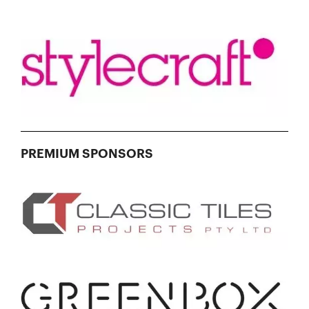
PREMIUM SPONSORS