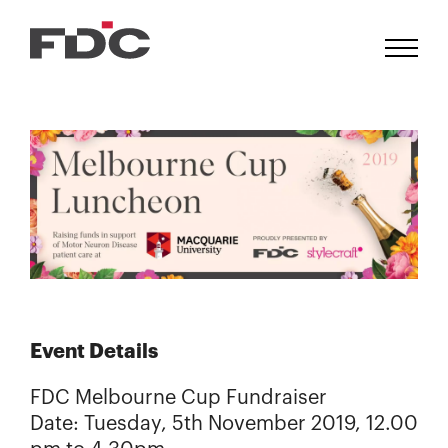
Event Details
FDC Melbourne Cup Fundraiser
Date: Tuesday, 5th November 2019, 12.00