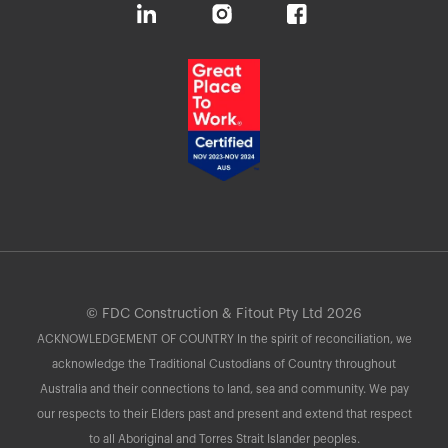
© FDC Construction & Fitout Pty Ltd 2026
ACKNOWLEDGEMENT OF COUNTRY In the spirit of reconciliation, we
acknowledge the Traditional Custodians of Country throughout
Australia and their connections to land, sea and community. We pay
our respects to their Elders past and present and extend that respect
to all Aboriginal and Torres Strait Islander peoples.