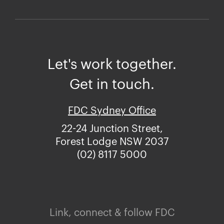
Let's work together.
Get in touch.
FDC Sydney Office
22-24 Junction Street,
Forest Lodge NSW 2037
(02) 8117 5000
Link, connect & follow FDC