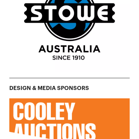
DESIGN & MEDIA SPONSORS