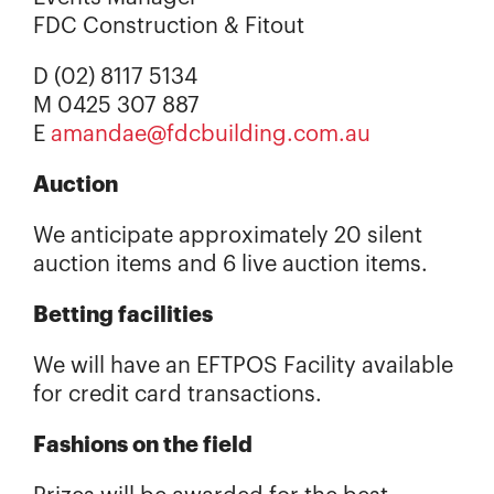
FDC Construction & Fitout
D (02) 8117 5134
M 0425 307 887
E
amandae@fdcbuilding.com.au
Auction
We anticipate approximately 20 silent
auction items and 6 live auction items.
Betting facilities
We will have an EFTPOS Facility available
for credit card transactions.
Fashions on the field