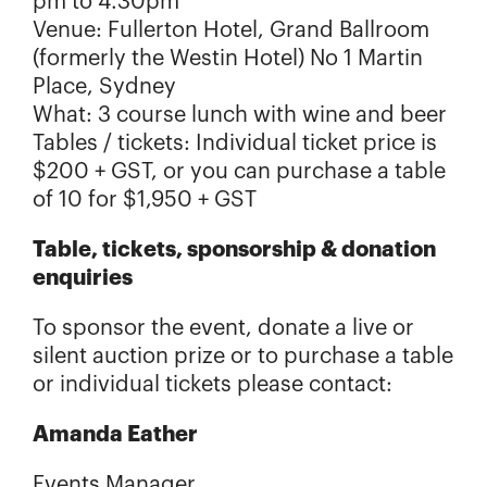
pm to 4.30pm
Venue: Fullerton Hotel, Grand Ballroom
(formerly the Westin Hotel) No 1 Martin
Place, Sydney
What: 3 course lunch with wine and beer
Tables / tickets: Individual ticket price is
$200 + GST, or you can purchase a table
of 10 for $1,950 + GST
Table, tickets, sponsorship & donation
enquiries
To sponsor the event, donate a live or
silent auction prize or to purchase a table
or individual tickets please contact:
Amanda Eather
Events Manager