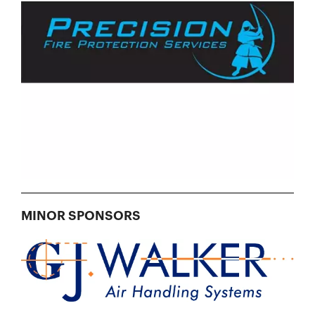
MINOR SPONSORS