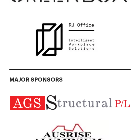
MAJOR SPONSORS