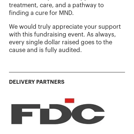
treatment, care, and a pathway to
finding a cure for MND.
We would truly appreciate your support
with this fundraising event. As always,
every single dollar raised goes to the
cause and is fully audited.
DELIVERY PARTNERS