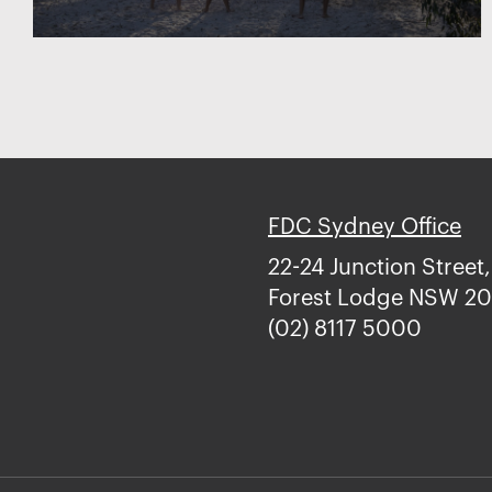
FDC Sydney Office
22-24 Junction Street,
Forest Lodge NSW 2
(02) 8117 5000