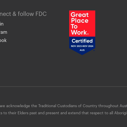
nnect & follow FDC
in
gram
ook
 acknowledge the Traditional Custodians of Country throughout Aust
to their Elders past and present and extend that respect to all Aborigi