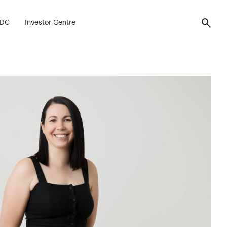
FDC
Investor Centre