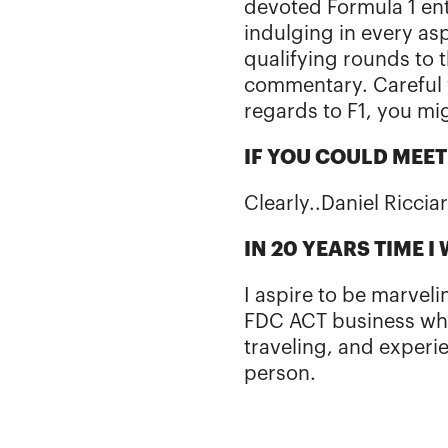
devoted Formula 1 en
indulging in every as
qualifying rounds to t
commentary. Careful 
regards to F1, you mi
IF YOU COULD MEE
Clearly..Daniel Riccia
IN 20 YEARS TIME I
I aspire to be marvel
FDC ACT business whil
traveling, and experie
person.