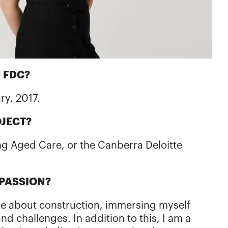
 FDC?
ary, 2017.
OJECT?
g Aged Care, or the Canberra Deloitte
 PASSION?
te about construction, immersing myself
s and challenges. In addition to this, I am a