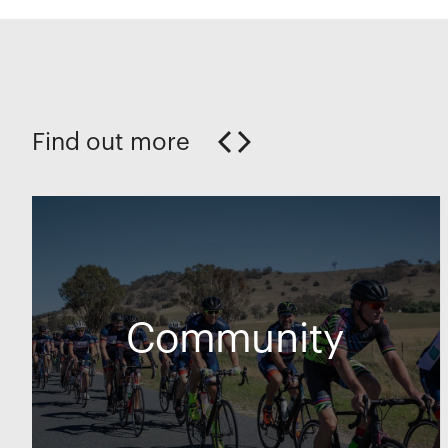
Find out more
Community