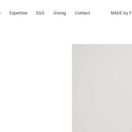
e
Expertise
ESG
Giving
Contact
MADE by 