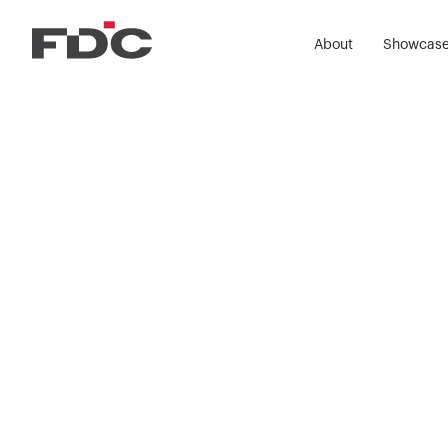
About
Showcas