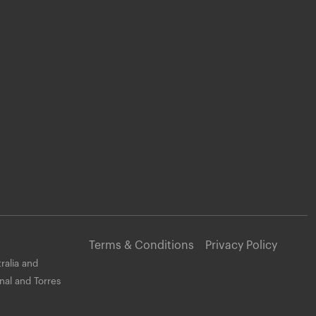
Terms & Conditions
Privacy Policy
ralia and
nal and Torres