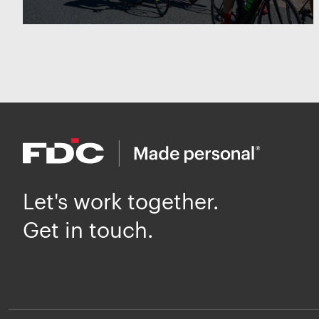
Let's work together.
Get in touch.