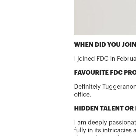
WHEN DID YOU JOIN
I joined FDC in Febru
FAVOURITE FDC PR
Definitely Tuggeranon
office.
HIDDEN TALENT OR
I am deeply passiona
fully in its intricacie