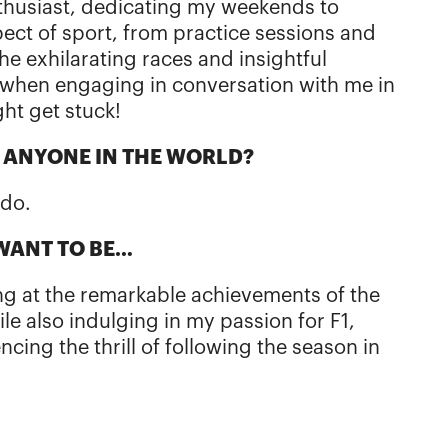
thusiast, dedicating my weekends to
pect of sport, from practice sessions and
he exhilarating races and insightful
when engaging in conversation with me in
ght get stuck!
T ANYONE IN THE WORLD?
rdo.
 WANT TO BE…
ing at the remarkable achievements of the
e also indulging in my passion for F1,
ncing the thrill of following the season in