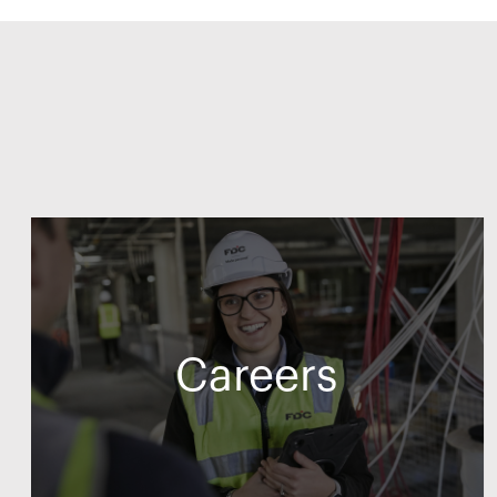
Careers