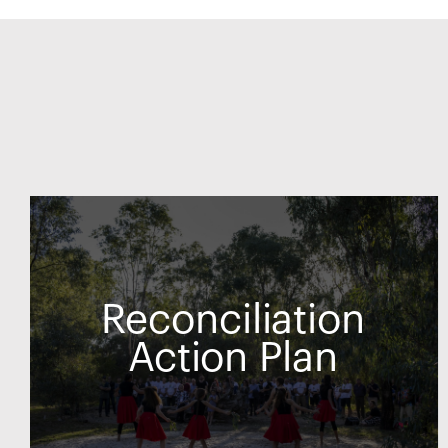
Reconciliation
Action Plan