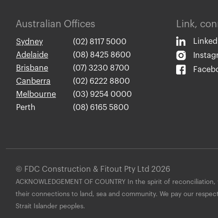
Australian Offices
Link, co
Linked
Sydney
(02) 8117 5000
Adelaide
(08) 8425 8600
Insta
Brisbane
(07) 3230 8700
Faceb
Canberra
(02) 6222 8800
Melbourne
(03) 9254 0000
Perth
(08) 6165 5800
© FDC Construction & Fitout Pty Ltd 2026
ACKNOWLEDGEMENT OF COUNTRY In the spirit of reconciliation, we
their connections to land, sea and community. We pay our respects 
Strait Islander peoples.