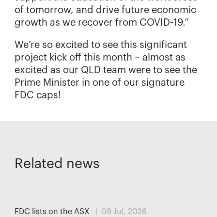
of tomorrow, and drive future economic
growth as we recover from COVID-19.”
We’re so excited to see this significant
project kick off this month – almost as
excited as our QLD team were to see the
Prime Minister in one of our signature
FDC caps!
Related news
MEDIA
FDC lists on the ASX
| 09 Jul, 2026