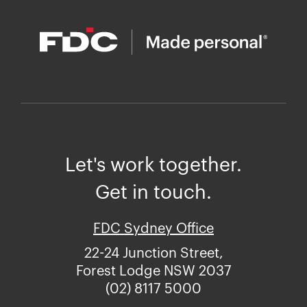
Let's work together.
Get in touch.
FDC Sydney Office
22-24 Junction Street,
Forest Lodge NSW 2037
(02) 8117 5000