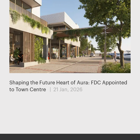
Shaping the Future Heart of Aura: FDC Appointed
to Town Centre
| 21 Jan, 2026