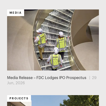
MEDIA
Media Release – FDC Lodges IPO Prospectus
| 29
Jun, 2026
PROJECTS