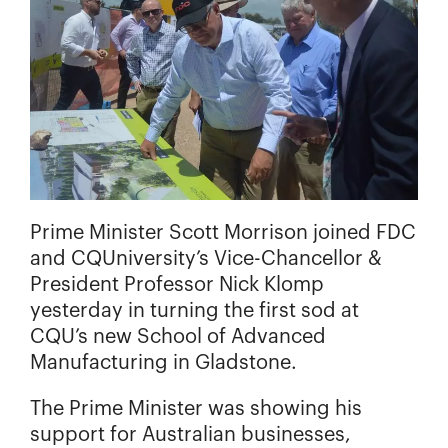
Prime Minister Scott Morrison joined FDC
and CQUniversity’s Vice-Chancellor &
President Professor Nick Klomp
yesterday in turning the first sod at
CQU’s new School of Advanced
Manufacturing in Gladstone.
The Prime Minister was showing his
support for Australian businesses,