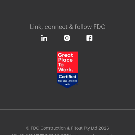
Link, connect & follow FDC
© FDC Construction & Fitout Pty Ltd 2026