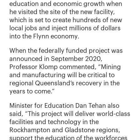
education and economic growth when
he visited the site of the new facility,
which is set to create hundreds of new
local jobs and inject millions of dollars
into the Flynn economy.
When the federally funded project was
announced in September 2020,
Professor Klomp commented, “Mining
and manufacturing will be critical to
regional Queensland’s recovery in the
years to come.”
Minister for Education Dan Tehan also
said, “This project will deliver world-class
facilities and technology in the
Rockhampton and Gladstone regions,
support the education of the workforces