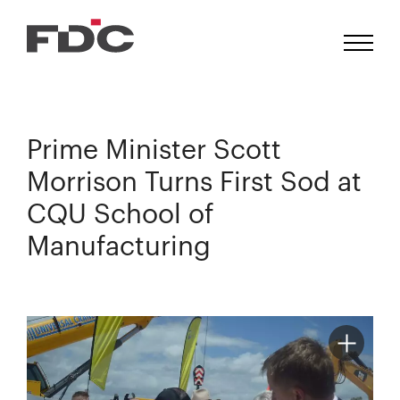
Prime Minister Scott
Morrison Turns First Sod at
CQU School of
Manufacturing