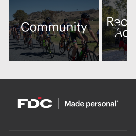
Recon
Community
Act