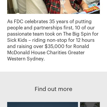
As FDC celebrates 35 years of putting
people and partnerships first, 10 of our
passionate team took on The Big Spin for
Sick Kids – riding non-stop for 12 hours
and raising over $35,000 for Ronald
McDonald House Charities Greater
Western Sydney.
Find out more