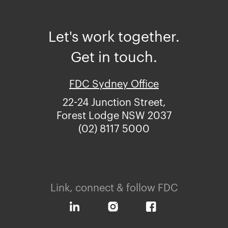
Let's work together.
Get in touch.
FDC Sydney Office
22-24 Junction Street,
Forest Lodge NSW 2037
(02) 8117 5000
Link, connect & follow FDC