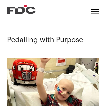
Pedalling with Purpose