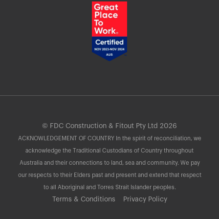
© FDC Construction & Fitout Pty Ltd 2026
ACKNOWLEDGEMENT OF COUNTRY In the spirit of reconciliation, we
acknowledge the Traditional Custodians of Country throughout
Australia and their connections to land, sea and community. We pay
our respects to their Elders past and present and extend that respect
to all Aboriginal and Torres Strait Islander peoples.
Terms & Conditions
Privacy Policy