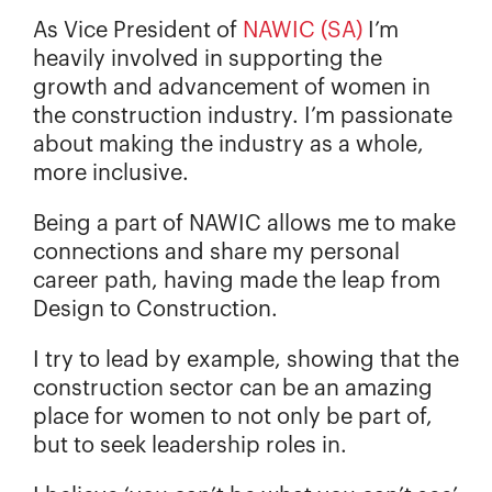
As Vice President of
NAWIC (SA)
I’m
heavily involved in supporting the
growth and advancement of women in
the construction industry. I’m passionate
about making the industry as a whole,
more inclusive.
Being a part of NAWIC allows me to make
connections and share my personal
career path, having made the leap from
Design to Construction.
I try to lead by example, showing that the
construction sector can be an amazing
place for women to not only be part of,
but to seek leadership roles in.