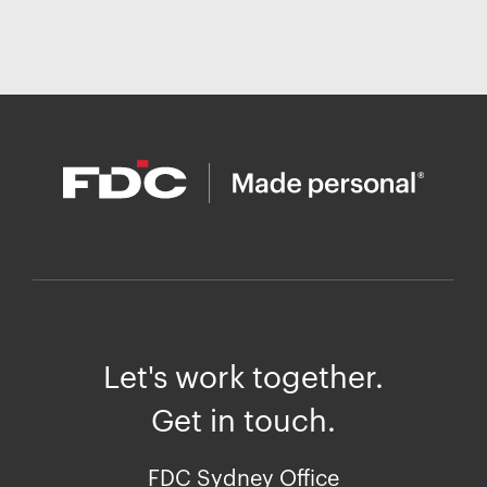
Let's work together.
Get in touch.
FDC Sydney Office