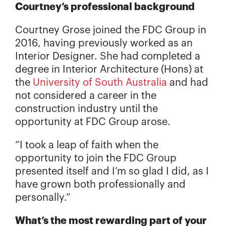
Courtney’s professional background
Courtney Grose joined the FDC Group in
2016, having previously worked as an
Interior Designer. She had completed a
degree in Interior Architecture (Hons) at
the
University of South Australia
and had
not considered a career in the
construction industry until the
opportunity at FDC Group arose.
“I took a leap of faith when the
opportunity to join the FDC Group
presented itself and I’m so glad I did, as I
have grown both professionally and
personally.”
What’s the most rewarding part of your