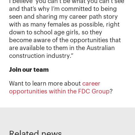
I believe ‘you can’t be what you can’t see’
and that’s why I’m committed to being
seen and sharing my career path story
with as many females as possible, right
down to school age girls, so they
become aware of the opportunities that
are available to them in the Australian
construction industry.”
Join our team
Want to learn more about
career
opportunities within the FDC Group
?
Related news