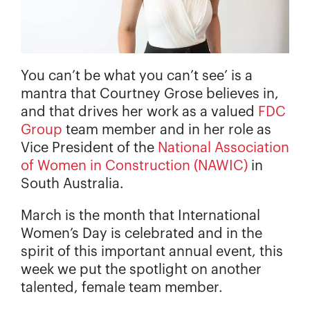
You can’t be what you can’t see’ is a
mantra that Courtney Grose believes in,
and that drives her work as a valued
FDC
Group
team member and in her role as
Vice President of the
National Association
of Women in Construction (NAWIC)
in
South Australia.
March is the month that International
Women’s Day is celebrated and in the
spirit of this important annual event, this
week we put the spotlight on another
talented, female team member.