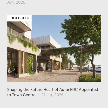
Jun, 2026
PROJECTS
Shaping the Future Heart of Aura: FDC Appointed
to Town Centre
| 21 Jan, 2026