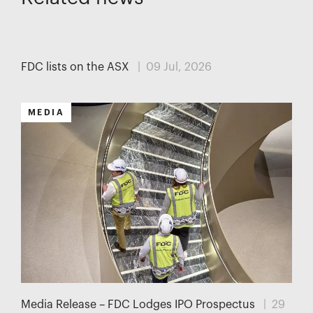
MEDIA
FDC lists on the ASX
| 09 Jul, 2026
MEDIA
Media Release – FDC Lodges IPO Prospectus
| 29