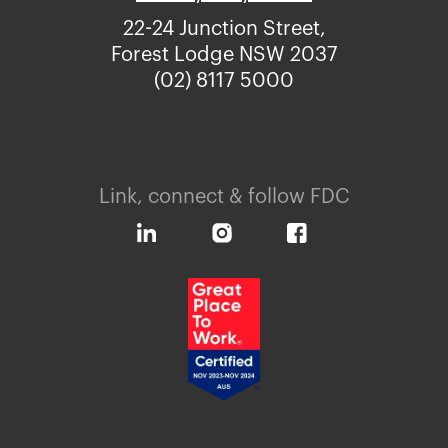
22-24 Junction Street,
Forest Lodge NSW 2037
(02) 8117 5000
Link, connect & follow FDC