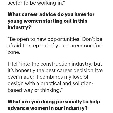
sector to be working in.”
What career advice do you have for
young women starting out in this
industry?
“Be open to new opportunities! Don’t be
afraid to step out of your career comfort
zone.
I ‘fell’ into the construction industry, but
it’s honestly the best career decision I’ve
ever made; it combines my love of
design with a practical and solution-
based way of thinking.”
What are you doing personally to help
advance women in our industry?