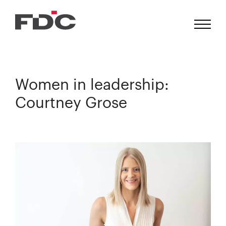
Women in leadership:
Courtney Grose