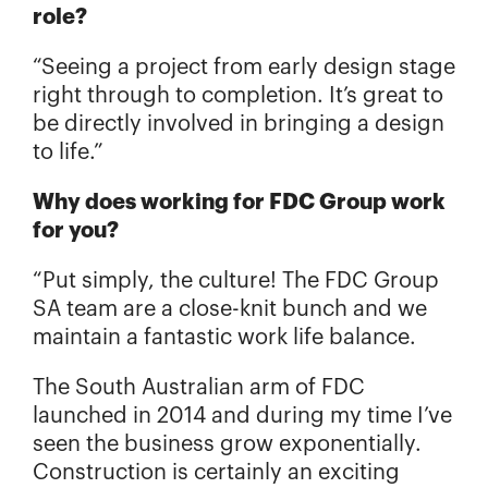
role?
“Seeing a project from early design stage
right through to completion. It’s great to
be directly involved in bringing a design
to life.”
Why does working for FDC Group work
for you?
“Put simply, the culture! The FDC Group
SA team are a close-knit bunch and we
maintain a fantastic work life balance.
The South Australian arm of FDC
launched in 2014 and during my time I’ve
seen the business grow exponentially.
Construction is certainly an exciting