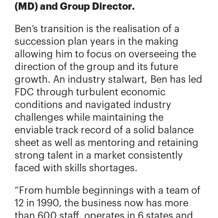
(MD) and Group Director.
Ben’s transition is the realisation of a
succession plan years in the making
allowing him to focus on overseeing the
direction of the group and its future
growth. An industry stalwart, Ben has led
FDC through turbulent economic
conditions and navigated industry
challenges while maintaining the
enviable track record of a solid balance
sheet as well as mentoring and retaining
strong talent in a market consistently
faced with skills shortages.
“From humble beginnings with a team of
12 in 1990, the business now has more
than 600 staff, operates in 6 states and