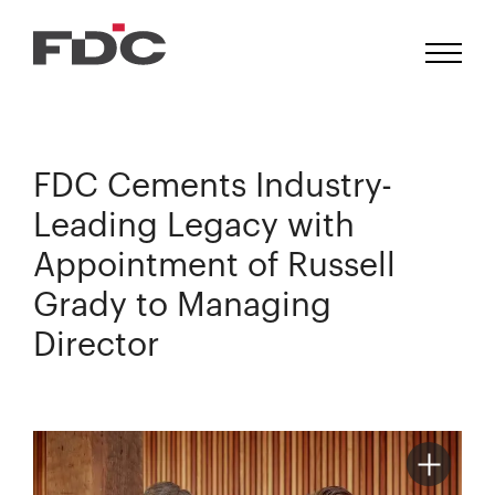
FDC Cements Industry-
Leading Legacy with
Appointment of Russell
Grady to Managing
Director