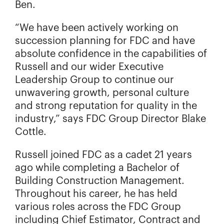
Ben.
“We have been actively working on
succession planning for FDC and have
absolute confidence in the capabilities of
Russell and our wider Executive
Leadership Group to continue our
unwavering growth, personal culture
and strong reputation for quality in the
industry,” says FDC Group Director Blake
Cottle.
Russell joined FDC as a cadet 21 years
ago while completing a Bachelor of
Building Construction Management.
Throughout his career, he has held
various roles across the FDC Group
including Chief Estimator, Contract and