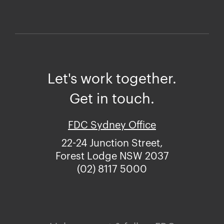
Let's work together.
Get in touch.
FDC Sydney Office
22-24 Junction Street,
Forest Lodge NSW 2037
(02) 8117 5000