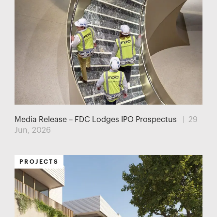
Media Release – FDC Lodges IPO Prospectus
| 29
Jun, 2026
PROJECTS