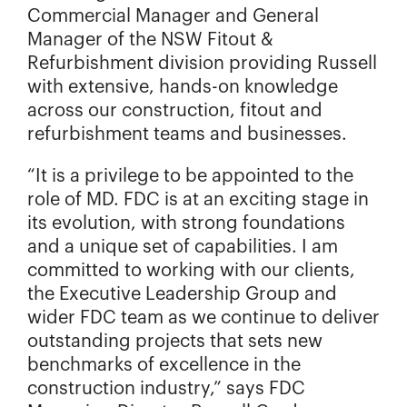
Commercial Manager and General
Manager of the NSW Fitout &
Refurbishment division providing Russell
with extensive, hands-on knowledge
across our construction, fitout and
refurbishment teams and businesses.
“It is a privilege to be appointed to the
role of MD. FDC is at an exciting stage in
its evolution, with strong foundations
and a unique set of capabilities. I am
committed to working with our clients,
the Executive Leadership Group and
wider FDC team as we continue to deliver
outstanding projects that sets new
benchmarks of excellence in the
construction industry,” says FDC