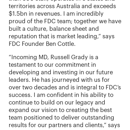
territories across Australia and exceeds
$1.5bn in revenues. I am incredibly
proud of the FDC team; together we have
built a culture, balance sheet and
reputation that is market leading,” says
FDC Founder Ben Cottle.
“Incoming MD, Russell Grady is a
testament to our commitment in
developing and investing in our future
leaders. He has journeyed with us for
over two decades and is integral to FDC’s
success. I am confident in his ability to
continue to build on our legacy and
expand our vision to creating the best
team positioned to deliver outstanding
results for our partners and clients,” says