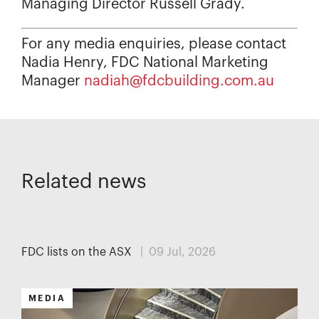
Managing Director Russell Grady.
For any media enquiries, please contact
Nadia Henry, FDC National Marketing
Manager
nadiah@fdcbuilding.com.au
Related news
MEDIA
FDC lists on the ASX
| 09 Jul, 2026
MEDIA