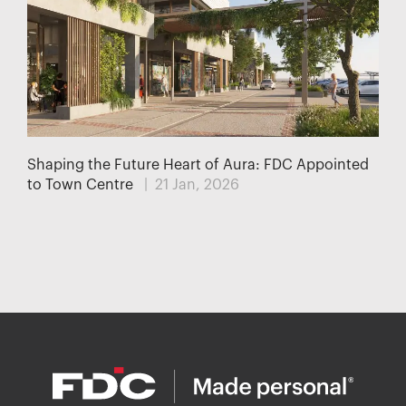
Shaping the Future Heart of Aura: FDC Appointed
to Town Centre
| 21 Jan, 2026