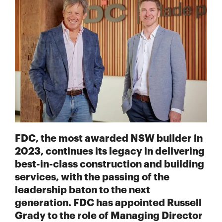
FDC, the most awarded NSW builder in
2023, continues its legacy in delivering
best-in-class construction and building
services, with the passing of the
leadership baton to the next
generation. FDC has appointed Russell
Grady to the role of Managing Director