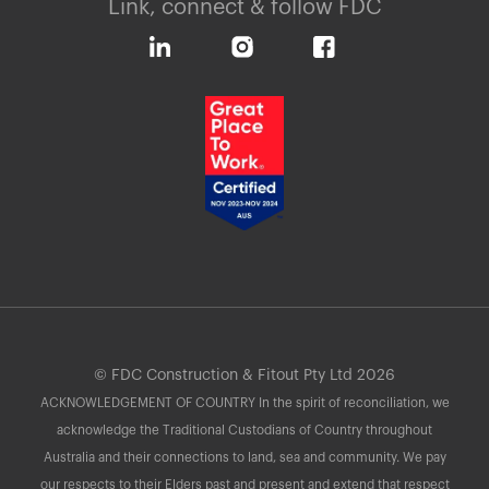
Link, connect & follow FDC
© FDC Construction & Fitout Pty Ltd 2026
ACKNOWLEDGEMENT OF COUNTRY In the spirit of reconciliation, we
acknowledge the Traditional Custodians of Country throughout
Australia and their connections to land, sea and community. We pay
our respects to their Elders past and present and extend that respect