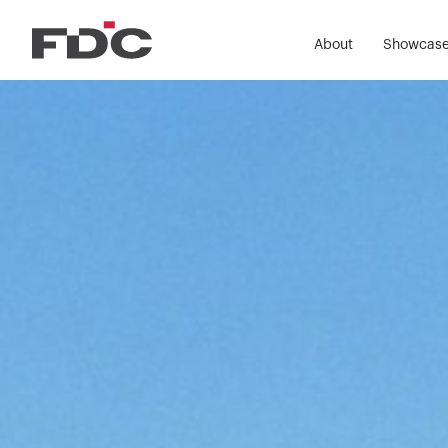
About
Showcas