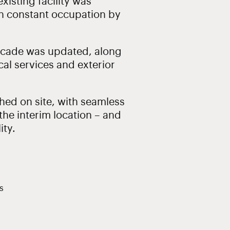
xisting facility was
n constant occupation by
facade was updated, along
al services and exterior
ed on site, with seamless
he interim location – and
ity.
s