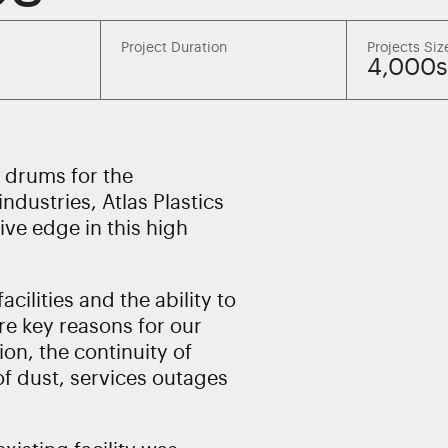
Project Duration
Projects Siz
4,000
d drums for the
ndustries, Atlas Plastics
ive edge in this high
cilities and the ability to
re key reasons for our
ion, the continuity of
of dust, services outages