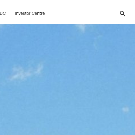
FDC
Investor Centre