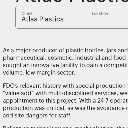
Client
Location
Atlas Plastics
As a major producer of plastic bottles, jars an
pharmaceutical, cosmetic, industrial and food i
sought an innovative facility to gain a competit
volume, low margin sector.
FDC’s relevant history with special production fa
“value add” with multi-disciplined services, we
appointment to this project. With a 24-7 operat
production was critical, as was the avoidance 
and site dangers for staff.