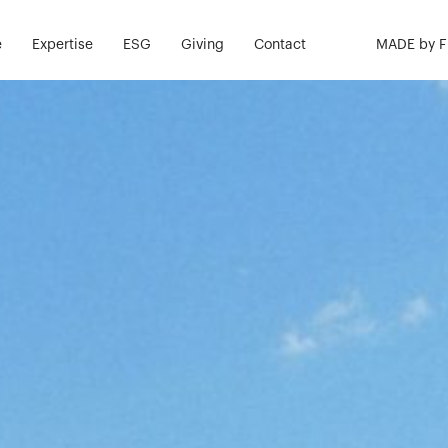
e
Expertise
ESG
Giving
Contact
MADE by 