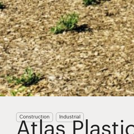
Construction
Industrial
Atlas Plasti