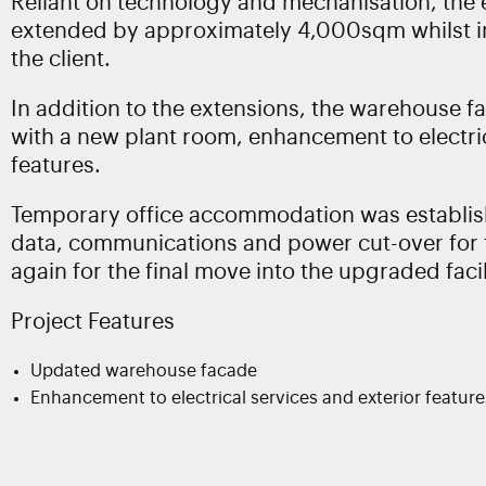
Reliant on technology and mechanisation, the e
extended by approximately 4,000sqm whilst i
the client.
In addition to the extensions, the warehouse 
with a new plant room, enhancement to electric
features.
Temporary office accommodation was establish
data, communications and power cut-over for t
again for the final move into the upgraded facil
Project Features
Updated warehouse facade
Enhancement to electrical services and exterior feature