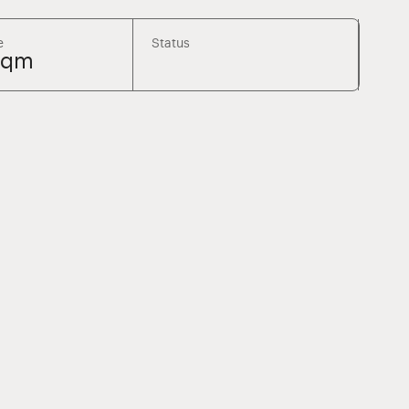
e
Status
sqm