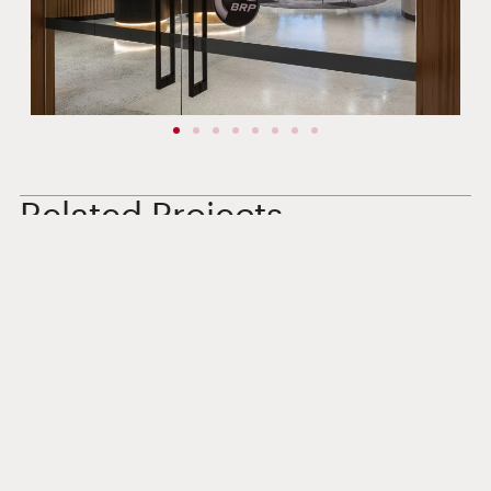
Related Projects