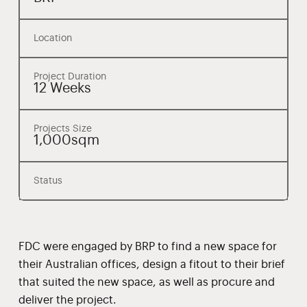
Location
Project Duration
12 Weeks
Projects Size
1,000sqm
Status
FDC were engaged by BRP to find a new space for
their Australian offices, design a fitout to their brief
that suited the new space, as well as procure and
deliver the project.