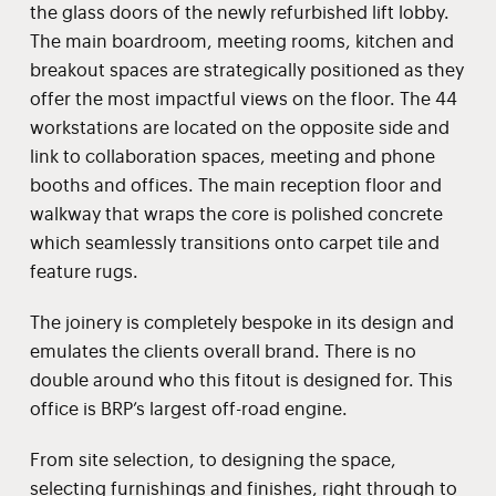
the glass doors of the newly refurbished lift lobby.
The main boardroom, meeting rooms, kitchen and
breakout spaces are strategically positioned as they
offer the most impactful views on the floor. The 44
workstations are located on the opposite side and
link to collaboration spaces, meeting and phone
booths and offices. The main reception floor and
walkway that wraps the core is polished concrete
which seamlessly transitions onto carpet tile and
feature rugs.
The joinery is completely bespoke in its design and
emulates the clients overall brand. There is no
double around who this fitout is designed for. This
office is BRP’s largest off-road engine.
From site selection, to designing the space,
selecting furnishings and finishes, right through to