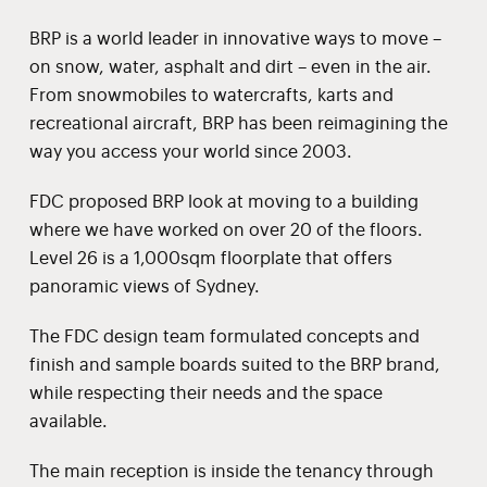
BRP is a world leader in innovative ways to move –
on snow, water, asphalt and dirt – even in the air.
From snowmobiles to watercrafts, karts and
recreational aircraft, BRP has been reimagining the
way you access your world since 2003.
FDC proposed BRP look at moving to a building
where we have worked on over 20 of the floors.
Level 26 is a 1,000sqm floorplate that offers
panoramic views of Sydney.
The FDC design team formulated concepts and
finish and sample boards suited to the BRP brand,
while respecting their needs and the space
available.
The main reception is inside the tenancy through