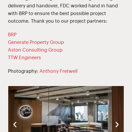
delivery and handover, FDC worked hand in hand
with BRP to ensure the best possible project
outcome. Thank you to our project partners:
BRP
Generate Property Group
Aston Consulting Group
TTW Engineers
Photography:
Anthony Fretwell