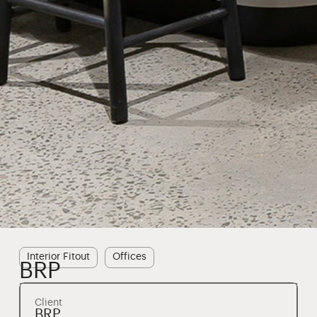
Interior Fitout
Offices
BRP
Client
BRP