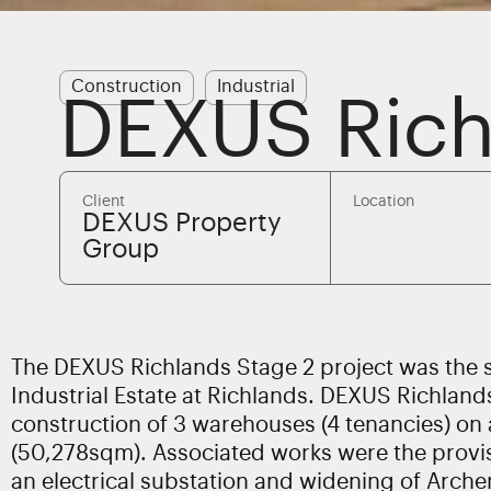
Construction
Industrial
DEXUS Rich
Client
Location
DEXUS Property
Group
The DEXUS Richlands Stage 2 project was the s
Industrial Estate at Richlands. DEXUS Richland
construction of 3 warehouses (4 tenancies) on 
(50,278sqm). Associated works were the provis
an electrical substation and widening of Archer