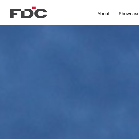
About
Showcas