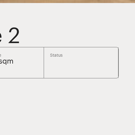
 2
e
Status
8sqm