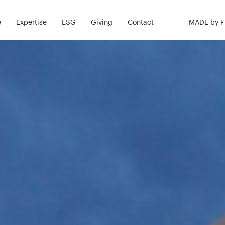
e
Expertise
ESG
Giving
Contact
MADE by 