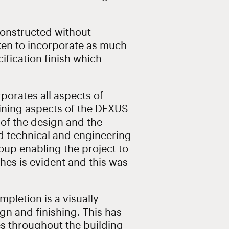
onstructed without
ken to incorporate as much
cification finish which
porates all aspects of
fining aspects of the DEXUS
 of the design and the
ced technical and engineering
oup enabling the project to
ishes is evident and this was
mpletion is a visually
ign and finishing. This has
es throughout the building