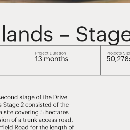
lands – Stage
Project Duration
Projects Siz
13 months
50,27
econd stage of the Drive
s Stage 2 consisted of the
a site covering 5 hectares
ion of a trunk access road,
field Road for the length of