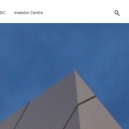
FDC
Investor Centre