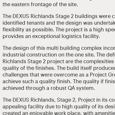
the eastern frontage of the site.
The DEXUS Richlands Stage 2 buildings were c
identified tenants and the design was underta
flexibility as possible. The project is a high spe
provides an exceptional logistics facility.
The design of this multi building complex incor
industrial construction on the one site. The de
Richlands Stage 2 project are the complexities
quality of the finishes. The build itself produ
challenges that were overcome as a Project Gr
achieve such a quality finish. The quality if fin
achieved through a robust QA system.
The DEXUS Richlands, Stage 2, Project in its co
appealing facility due to high quality of its des
created an enjoyable work place, with ameniti