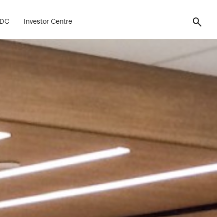
FDC
Investor Centre