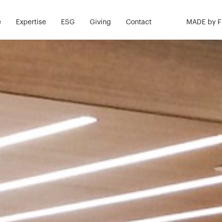
e
Expertise
ESG
Giving
Contact
MADE by 