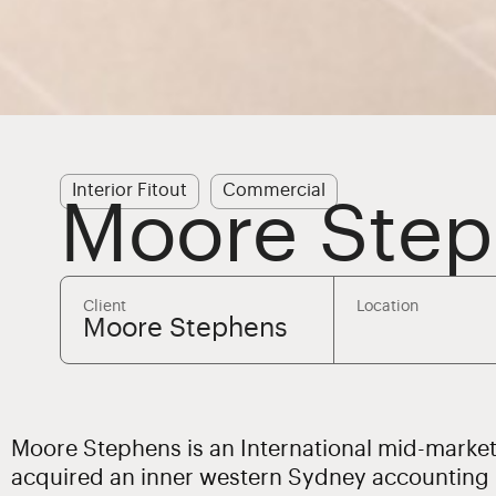
Interior Fitout
Commercial
Moore Ste
Client
Location
Moore Stephens
Moore Stephens is an International mid-marke
acquired an inner western Sydney accounting p