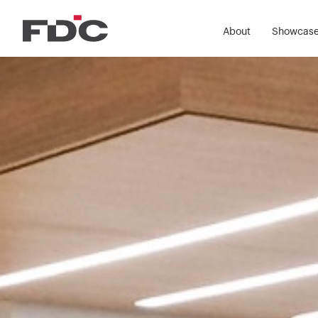
About
Showcas