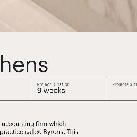
phens
Project Duration
Projects Siz
9 weeks
t accounting firm which
ractice called Byrons. This