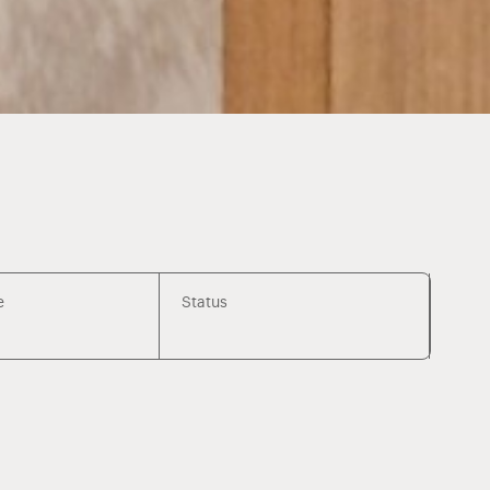
e
Status