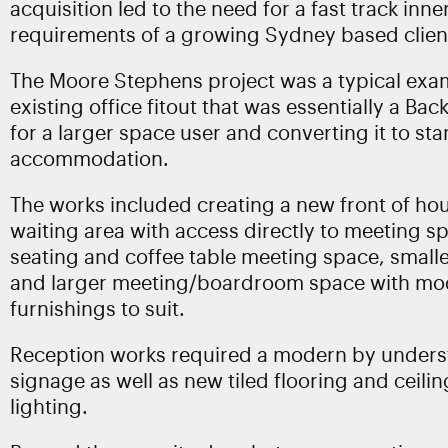
acquisition led to the need for a fast track inn
requirements of a growing Sydney based clien
The Moore Stephens project was a typical exa
existing office fitout that was essentially a Ba
for a larger space user and converting it to st
accommodation.
The works included creating a new front of hou
waiting area with access directly to meeting 
seating and coffee table meeting space, smal
and larger meeting/boardroom space with mod
furnishings to suit.
Reception works required a modern by unders
signage as well as new tiled flooring and ceili
lighting.