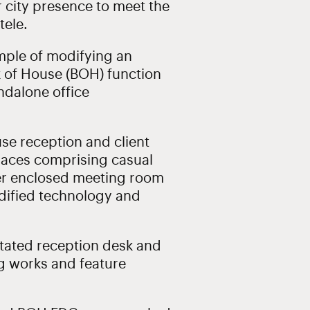
er city presence to meet the
tele.
mple of modifying an
ck of House (BOH) function
andalone office
se reception and client
spaces comprising casual
ler enclosed meeting room
ified technology and
tated reception desk and
ng works and feature