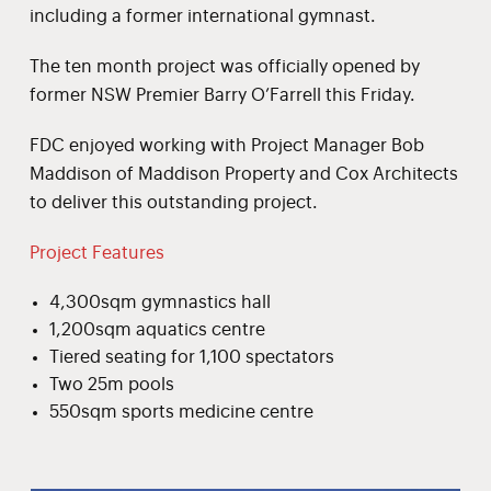
including a former international gymnast.
The ten month project was officially opened by
former NSW Premier Barry O’Farrell this Friday.
FDC enjoyed working with Project Manager Bob
Maddison of Maddison Property and Cox Architects
to deliver this outstanding project.
Project Features
4,300sqm gymnastics hall
1,200sqm aquatics centre
Tiered seating for 1,100 spectators
Two 25m pools
550sqm sports medicine centre