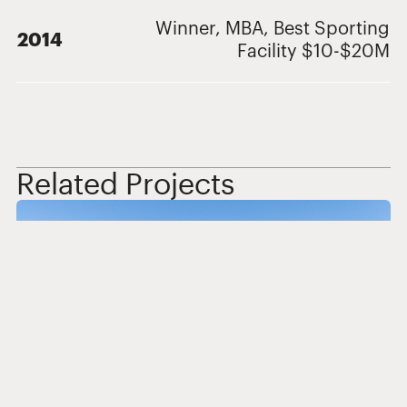
Winner, MBA, Best Sporting
2014
Facility $10-$20M
Related Projects