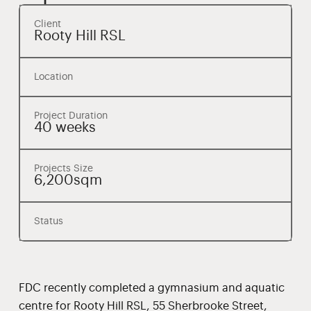
Client
Rooty Hill RSL
Location
Project Duration
40 weeks
Projects Size
6,200sqm
Status
FDC recently completed a gymnasium and aquatic
centre for Rooty Hill RSL, 55 Sherbrooke Street,