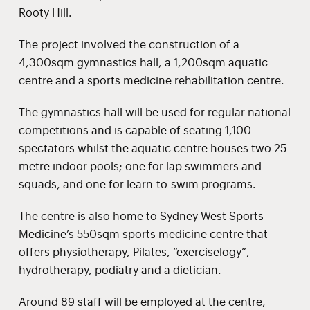
Rooty Hill.
The project involved the construction of a
4,300sqm gymnastics hall, a 1,200sqm aquatic
centre and a sports medicine rehabilitation centre.
The gymnastics hall will be used for regular national
competitions and is capable of seating 1,100
spectators whilst the aquatic centre houses two 25
metre indoor pools; one for lap swimmers and
squads, and one for learn-to-swim programs.
The centre is also home to Sydney West Sports
Medicine’s 550sqm sports medicine centre that
offers physiotherapy, Pilates, “exerciselogy”,
hydrotherapy, podiatry and a dietician.
Around 89 staff will be employed at the centre,