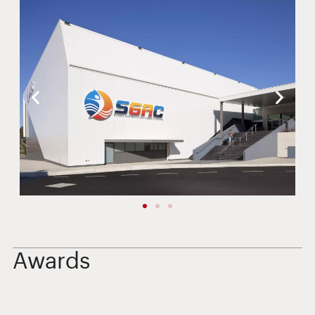
Awards