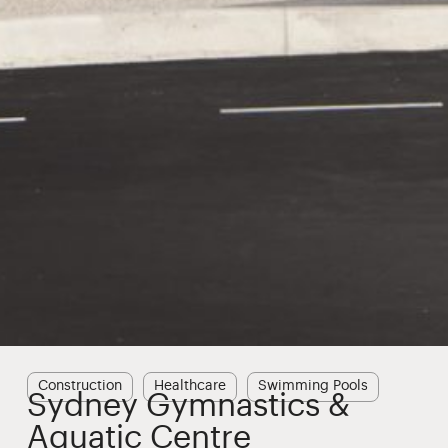
Construction
Healthcare
Swimming Pools
Sydney Gymnastics &
Aquatic Centre