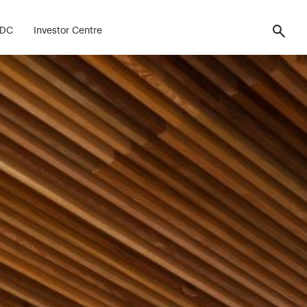
FDC
Investor Centre