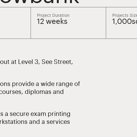
Project Duration
Projects Siz
12 weeks
1,000
tout at Level 3, See Street,
tions provide a wide range of
 courses, diplomas and
s a secure exam printing
rkstations and a services