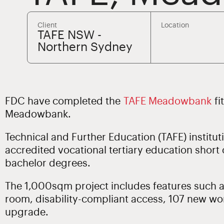
Client
Location
TAFE NSW -
Northern Sydney
FDC have completed the
TAFE Meadowbank
fi
Meadowbank.
Technical and Further Education (TAFE) institu
accredited vocational tertiary education short
bachelor degrees.
The 1,000sqm project includes features such a
room, disability-compliant access, 107 new wo
upgrade.