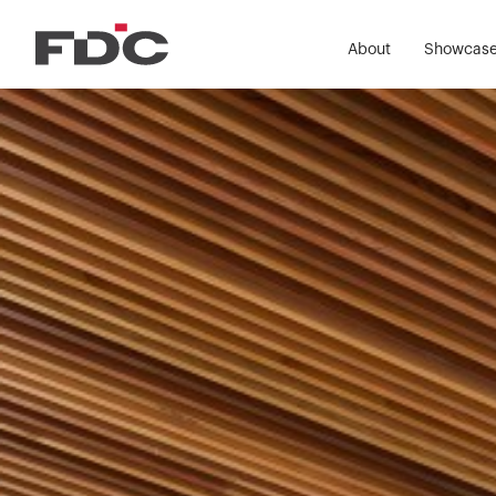
About
Showcas