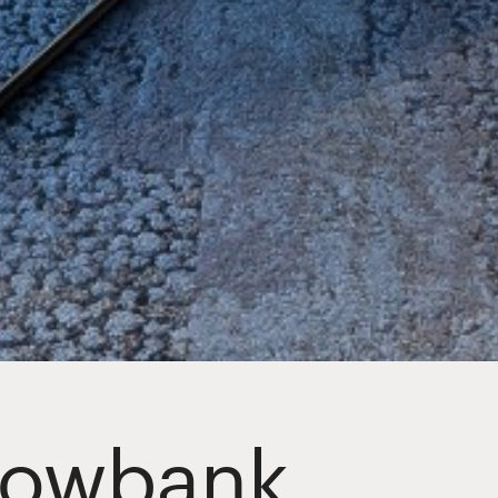
dowbank