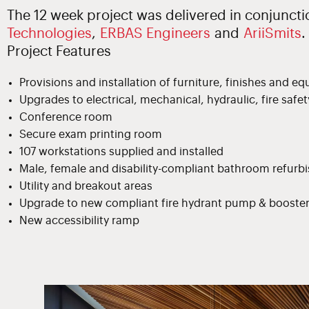
The 12 week project was delivered in conjunct
Technologies
,
ERBAS Engineers
and
AriiSmits
.
Project Features
Provisions and installation of furniture, finishes and e
Upgrades to electrical, mechanical, hydraulic, fire safe
Conference room
Secure exam printing room
107 workstations supplied and installed
Male, female and disability-compliant bathroom refur
Utility and breakout areas
Upgrade to new compliant fire hydrant pump & booste
New accessibility ramp