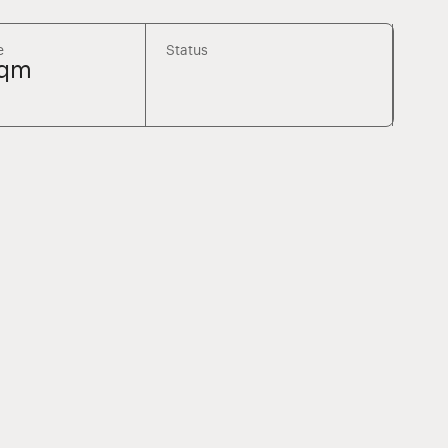
e
Status
sqm