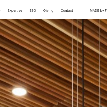
e
Expertise
ESG
Giving
Contact
MADE by 