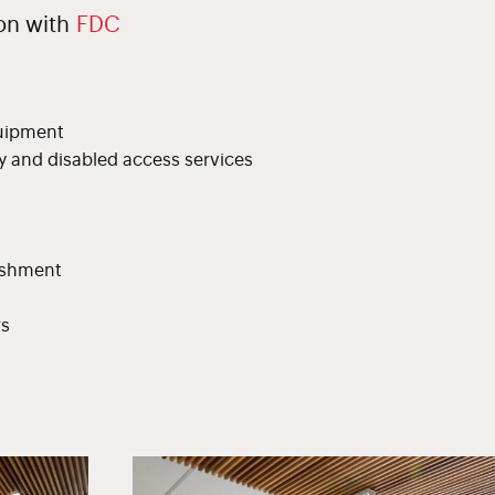
ion with
FDC
quipment
ty and disabled access services
bishment
rs