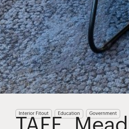
Interior Fitout
Education
Government
TAFE, Mea