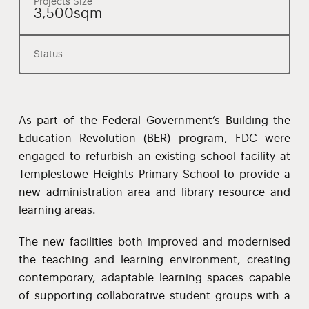
Projects Size
3,500sqm
Status
As part of the Federal Government’s Building the
Education Revolution (BER) program, FDC were
engaged to refurbish an existing school facility at
Templestowe Heights Primary School to provide a
new administration area and library resource and
learning areas.
The new facilities both improved and modernised
the teaching and learning environment, creating
contemporary, adaptable learning spaces capable
of supporting collaborative student groups with a