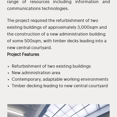
range of resources including information and
communications technologies.
The project required the refurbishment of two
existing buildings of approximately 3,000sqm and
the construction of a new administration building
of some 500sqm, with timber decks leading into a
new central courtyard.
Project Features
Refurbishment of two existing buildings
New administration area
Contemporary, adaptable working environments
Timber decking leading to new central courtyard