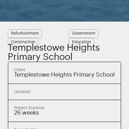
Refurbishment
Government
Construction
Education
Templestowe Heights
Primary School
Client
Templestowe Heights Primary School
Location
Project Duration
26 weeks