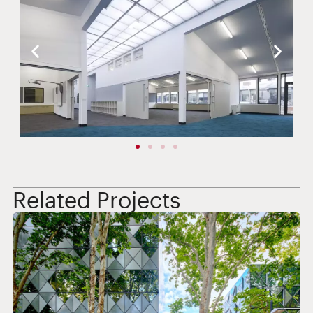
Related Projects