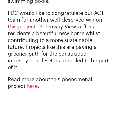
swimming pools.
FDC would like to congratulate our ACT
team for another well-deserved win on
this project
. Greenway Views offers
residents a beautiful new home whilst
contributing to a more sustainable
future. Projects like this are paving a
greener path for the construction
industry – and FDC is humbled to be part
of it.
Read more about this phenomenal
project
here
.