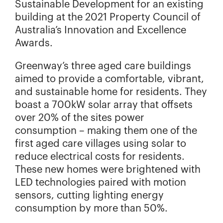
Sustainable Development for an existing
building at the 2021 Property Council of
Australia’s Innovation and Excellence
Awards.
Greenway’s three aged care buildings
aimed to provide a comfortable, vibrant,
and sustainable home for residents. They
boast a 700kW solar array that offsets
over 20% of the sites power
consumption – making them one of the
first aged care villages using solar to
reduce electrical costs for residents.
These new homes were brightened with
LED technologies paired with motion
sensors, cutting lighting energy
consumption by more than 50%.