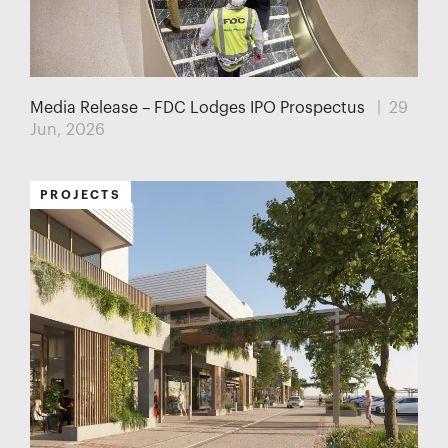
Media Release – FDC Lodges IPO Prospectus
| 29
Jun, 2026
PROJECTS