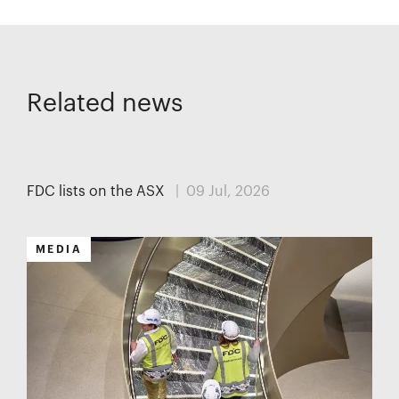
Related news
MEDIA
FDC lists on the ASX
| 09 Jul, 2026
MEDIA