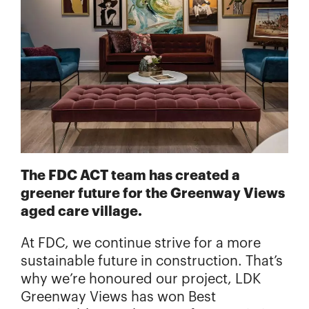
The FDC ACT team has created a
greener future for the Greenway Views
aged care village.
At FDC, we continue strive for a more
sustainable future in construction. That’s
why we’re honoured our project, LDK
Greenway Views has won Best