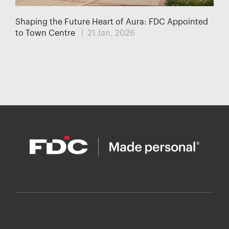
Shaping the Future Heart of Aura: FDC Appointed
to Town Centre
| 21 Jan, 2026