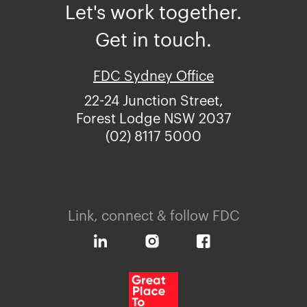
Let's work together.
Get in touch.
FDC Sydney Office
22-24 Junction Street,
Forest Lodge NSW 2037
(02) 8117 5000
Link, connect & follow FDC