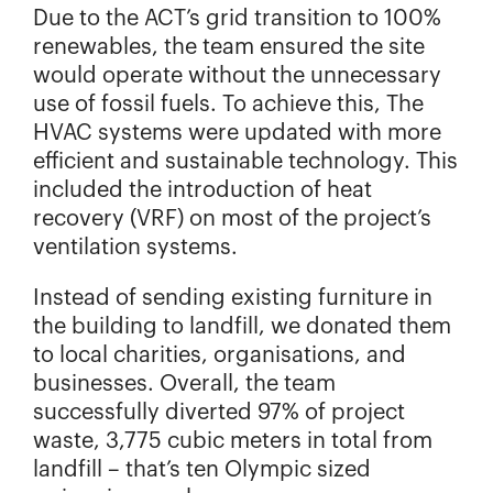
Due to the ACT’s grid transition to 100%
renewables, the team ensured the site
would operate without the unnecessary
use of fossil fuels. To achieve this, The
HVAC systems were updated with more
efficient and sustainable technology. This
included the introduction of heat
recovery (VRF) on most of the project’s
ventilation systems.
Instead of sending existing furniture in
the building to landfill, we donated them
to local charities, organisations, and
businesses. Overall, the team
successfully diverted 97% of project
waste, 3,775 cubic meters in total from
landfill – that’s ten Olympic sized