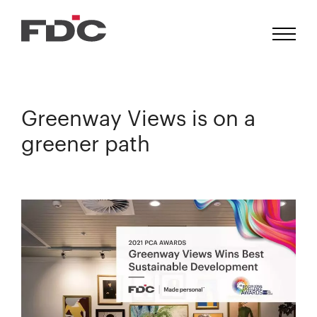
Greenway Views is on a
greener path