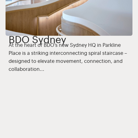
BDO Sydney
At the heart of BDO’s new Sydney HQ in Parkline
Place is a striking interconnecting spiral staircase –
F
designed to elevate movement, connection, and
s
collaboration...
Interior Fitout
Commercial
Offices