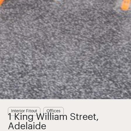
Interior Fitout
Offices
1 King William Street,
Adelaide