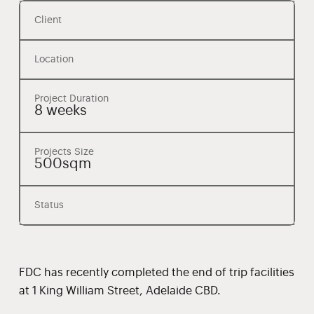
Client
Location
Project Duration
8 weeks
Projects Size
500sqm
Status
FDC has recently completed the end of trip facilities
at 1 King William Street, Adelaide CBD.