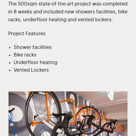
The 500sqm state-of-the-art project was completed
in 8 weeks and included new showers facilities, bike
racks, underfloor heating and vented lockers.
Project Features
Shower facilities
Bike racks
Underfloor heating
Vented Lockers