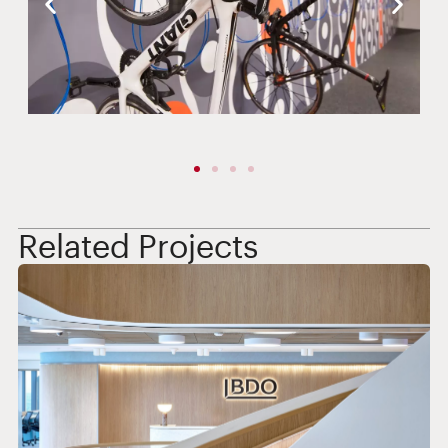
Related Projects