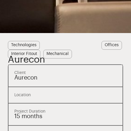
Technologies
Offices
Interior Fitout
Mechanical
Aurecon
Client
Aurecon
Location
Project Duration
15 months