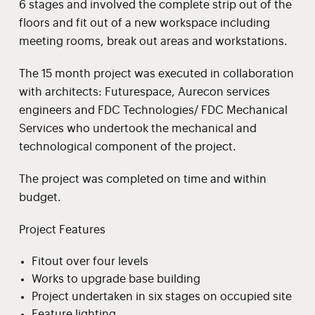
6 stages and involved the complete strip out of the
floors and fit out of a new workspace including
meeting rooms, break out areas and workstations.
The 15 month project was executed in collaboration
with architects: Futurespace, Aurecon services
engineers and FDC Technologies/ FDC Mechanical
Services who undertook the mechanical and
technological component of the project.
The project was completed on time and within
budget.
Project Features
Fitout over four levels
Works to upgrade base building
Project undertaken in six stages on occupied site
Feature lighting