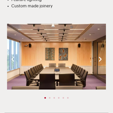
Custom made joinery