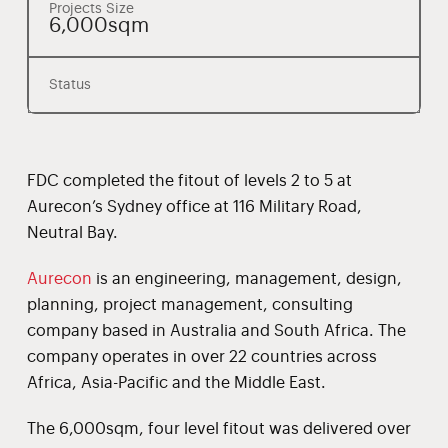
Projects Size
6,000sqm
Status
FDC completed the fitout of levels 2 to 5 at
Aurecon’s Sydney office at 116 Military Road,
Neutral Bay.
Aurecon
is an engineering, management, design,
planning, project management, consulting
company based in Australia and South Africa. The
company operates in over 22 countries across
Africa, Asia-Pacific and the Middle East.
The 6,000sqm, four level fitout was delivered over