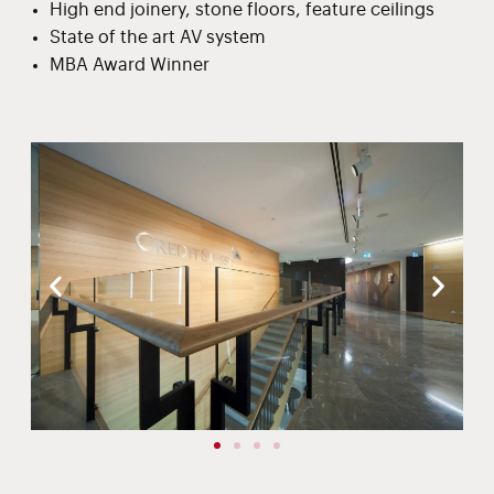
High end joinery, stone floors, feature ceilings
State of the art AV system
MBA Award Winner