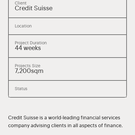
Client
Credit Suisse
Location
Project Duration
44 weeks
Projects Size
7,200sqm
Status
Credit Suisse is a world-leading financial services
company advising clients in all aspects of finance.