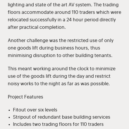
lighting and state of the art AV system. The trading
floors accommodate around 110 traders which were
relocated successfully in a 24 hour period directly
after practical completion.
Another challenge was the restricted use of only
one goods lift during business hours, thus
minimising disruption to other building tenants.
This meant working around the clock to minimize
use of the goods lift during the day and restrict
noisy works to the night as far as was possible.
Project Features
Fitout over six levels
Stripout of redundant base building services
Includes two trading floors for 110 traders