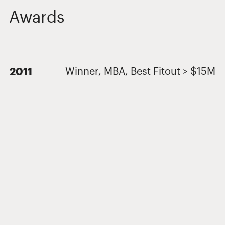
Awards
2011
Winner, MBA, Best Fitout > $15M
Related Projects