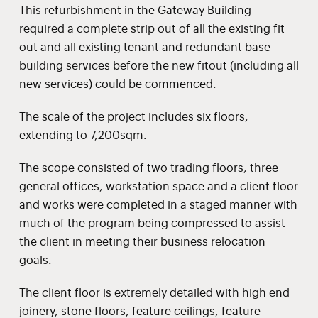
This refurbishment in the Gateway Building
required a complete strip out of all the existing fit
out and all existing tenant and redundant base
building services before the new fitout (including all
new services) could be commenced.
The scale of the project includes six floors,
extending to 7,200sqm.
The scope consisted of two trading floors, three
general offices, workstation space and a client floor
and works were completed in a staged manner with
much of the program being compressed to assist
the client in meeting their business relocation
goals.
The client floor is extremely detailed with high end
joinery, stone floors, feature ceilings, feature