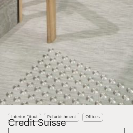
Interior Fitout
Refurbishment
Offices
Credit Suisse