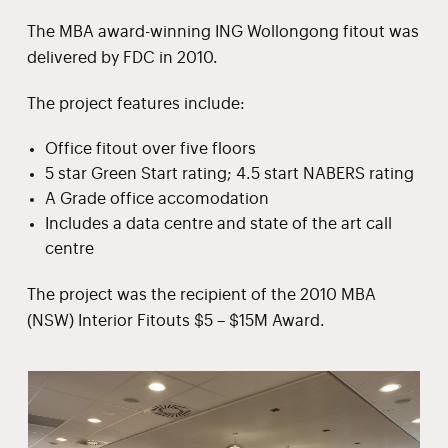
The MBA award-winning ING Wollongong fitout was
delivered by FDC in 2010.
The project features include:
Office fitout over five floors
5 star Green Start rating; 4.5 start NABERS rating
A Grade office accomodation
Includes a data centre and state of the art call
centre
The project was the recipient of the 2010 MBA
(NSW) Interior Fitouts $5 – $15M Award.