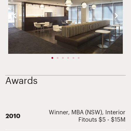
Awards
Winner, MBA (NSW), Interior
2010
Fitouts $5 - $15M