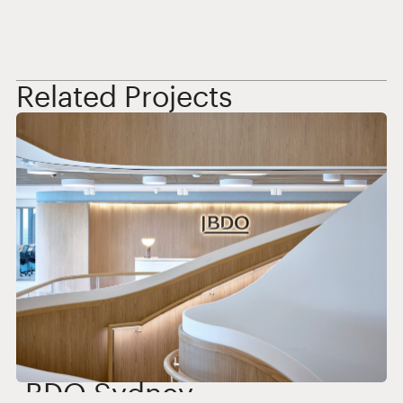
Related Projects
BDO Sydney