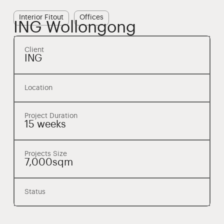
Interior Fitout
Offices
ING Wollongong
Client
ING
Location
Project Duration
15 weeks
Projects Size
7,000sqm
Status