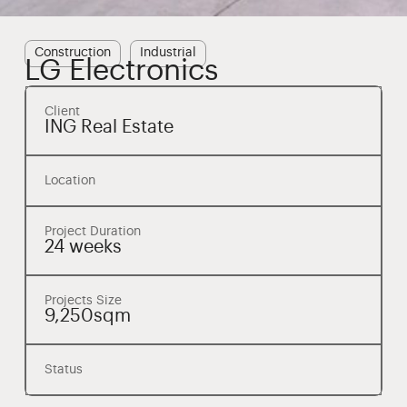
Construction
Industrial
LG Electronics
Client
ING Real Estate
Location
Project Duration
24 weeks
Projects Size
9,250sqm
Status