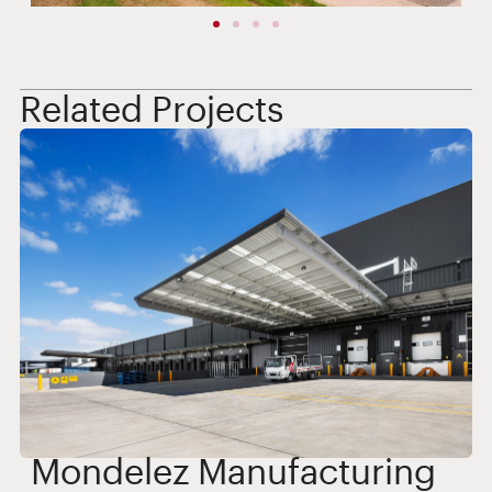
Related Projects
Mondelez Manufacturing
T