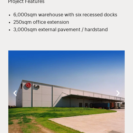
Project Features
6,000sqm warehouse with six recessed docks
250sqm office extension
3,000sqm external pavement / hardstand