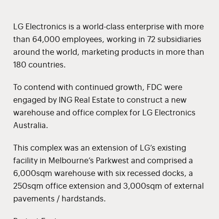
LG Electronics is a world-class enterprise with more
than 64,000 employees, working in 72 subsidiaries
around the world, marketing products in more than
180 countries.
To contend with continued growth, FDC were
engaged by ING Real Estate to construct a new
warehouse and office complex for LG Electronics
Australia.
This complex was an extension of LG’s existing
facility in Melbourne’s Parkwest and comprised a
6,000sqm warehouse with six recessed docks, a
250sqm office extension and 3,000sqm of external
pavements / hardstands.