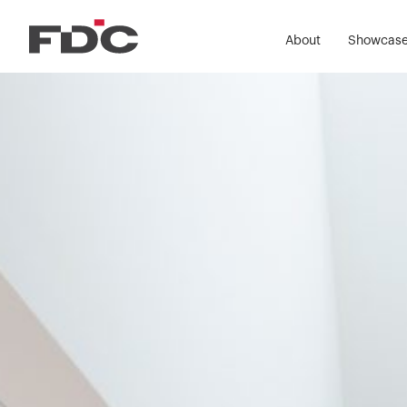
About
Showcas