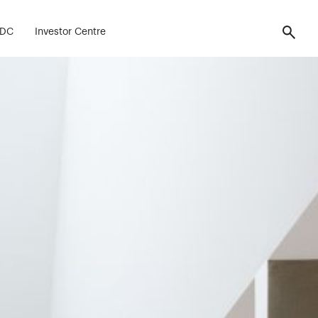
FDC
Investor Centre