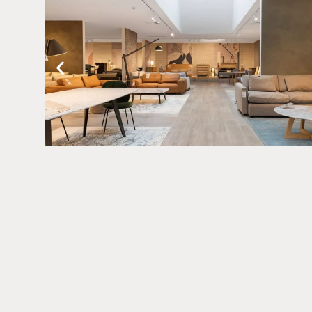
Related Pro