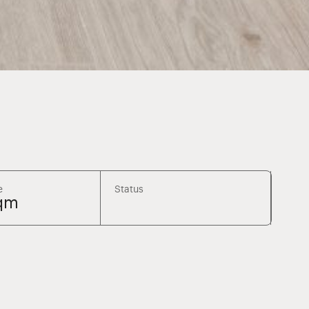
e
Status
qm