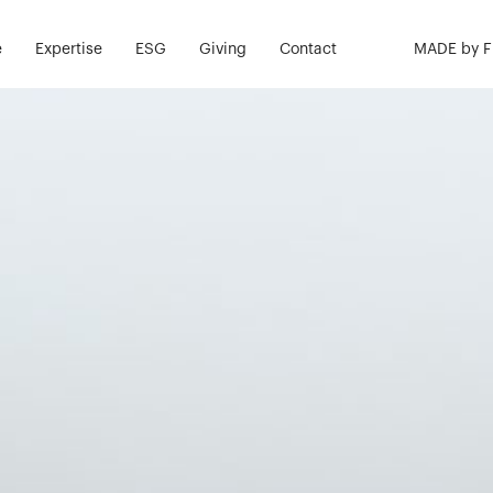
e
Expertise
ESG
Giving
Contact
MADE by 