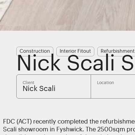
Construction
Interior Fitout
Refurbishment
Nick Scali
Client
Location
Nick Scali
FDC (ACT) recently completed the refurbishmen
Scali showroom in Fyshwick. The 2500sqm pro