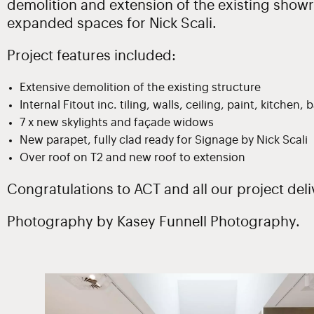
demolition and extension of the existing show
expanded spaces for Nick Scali.
Project features included:
Extensive demolition of the existing structure
Internal Fitout inc. tiling, walls, ceiling, paint, kitchen
7 x new skylights and façade widows
New parapet, fully clad ready for Signage by Nick Scali
Over roof on T2 and new roof to extension
Congratulations to ACT and all our project deli
Photography by Kasey Funnell Photography.