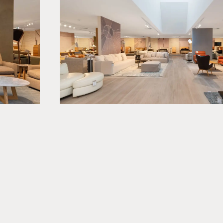
jects