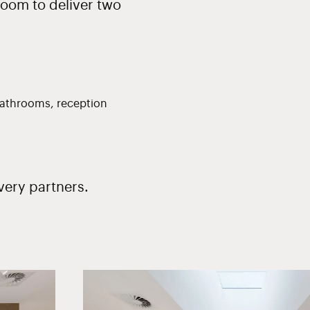
room to deliver two
, bathrooms, reception
very partners.