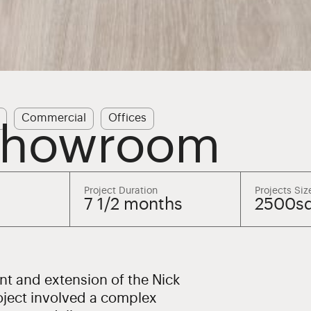
Commercial
Offices
 Showroom
Project Duration
Projects Siz
7 1/2 months
2500s
t and extension of the Nick
ject involved a complex