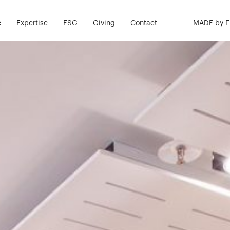
e
Expertise
ESG
Giving
Contact
MADE by 