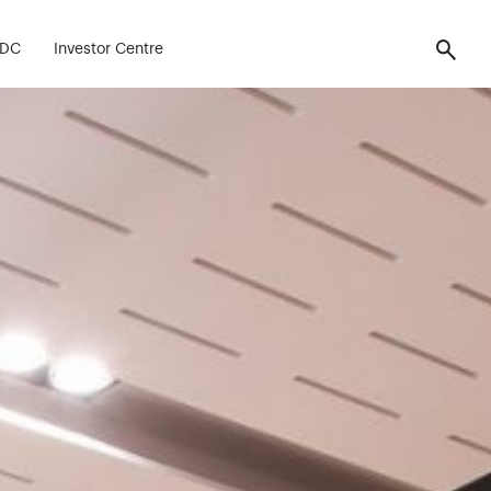
FDC
Investor Centre