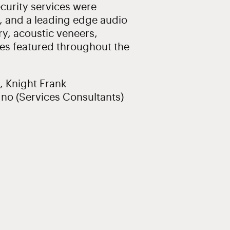
security services were
, and a leading edge audio
ry, acoustic veneers,
hes featured throughout the
, Knight Frank
dno (Services Consultants)