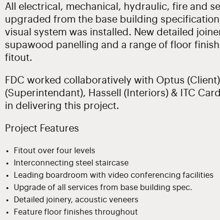
All electrical, mechanical, hydraulic, fire and 
upgraded from the base building specification
visual system was installed. New detailed joine
supawood panelling and a range of floor finis
fitout.
FDC worked collaboratively with Optus (Client)
(Superintendant), Hassell (Interiors) & ITC Car
in delivering this project.
Project Features
Fitout over four levels
Interconnecting steel staircase
Leading boardroom with video conferencing facilities
Upgrade of all services from base building spec.
Detailed joinery, acoustic veneers
Feature floor finishes throughout