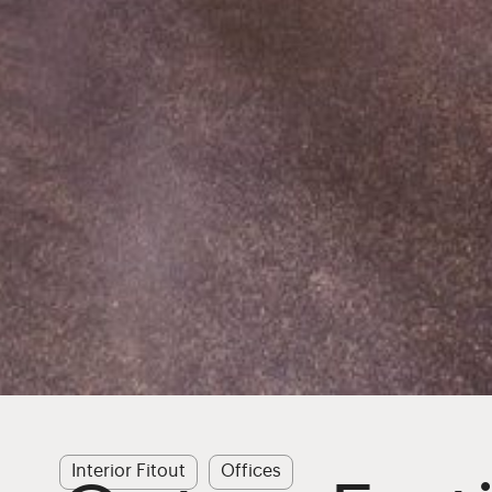
Interior Fitout
Offices