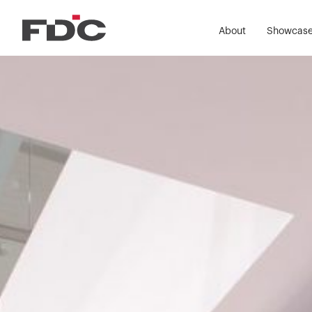
About
Showcas