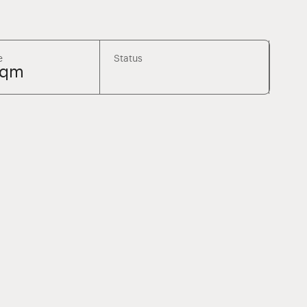
e
Status
sqm