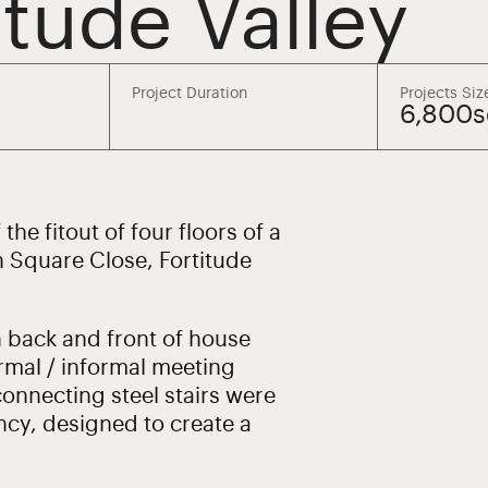
itude Valley
Project Duration
Projects Siz
6,800
he fitout of four floors of a
n Square Close, Fortitude
h back and front of house
rmal / informal meeting
onnecting steel stairs were
ncy, designed to create a