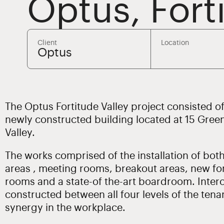
Optus, Fort
Client
Location
Optus
The Optus Fortitude Valley project consisted of t
newly constructed building located at 15 Gree
Valley.
The works comprised of the installation of bot
areas , meeting rooms, breakout areas, new fo
rooms and a state-of the-art boardroom. Interc
constructed between all four levels of the tena
synergy in the workplace.