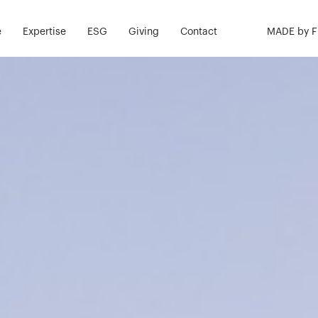
e
Expertise
ESG
Giving
Contact
MADE by 