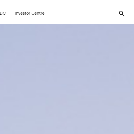
FDC
Investor Centre