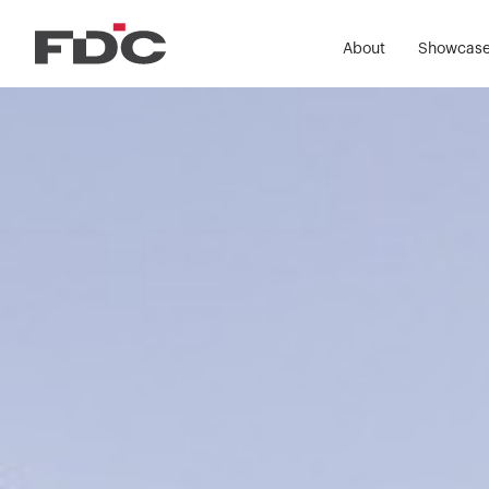
About
Showcas