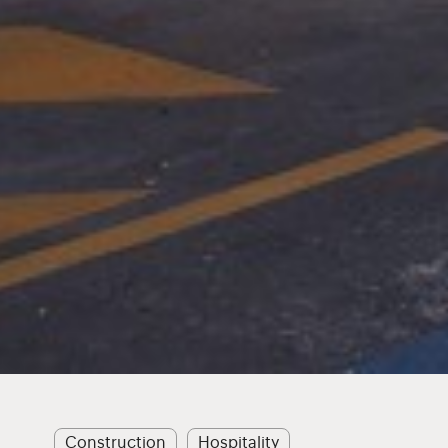
Construction
Hospitality