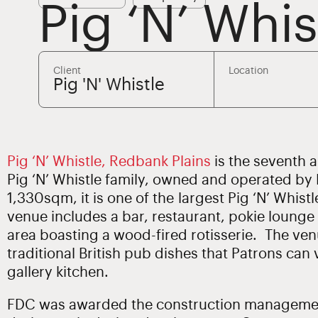
Pig ‘N’ Whi
Client
Location
Pig 'N' Whistle
Pig ‘N’ Whistle, Redbank Plains
is the seventh 
Pig ‘N’ Whistle family, owned and operated by
1,330sqm, it is one of the largest Pig ‘N’ Whis
venue includes a bar, restaurant, pokie lounge
area boasting a wood-fired rotisserie. The ven
traditional British pub dishes that Patrons can
gallery kitchen.
FDC was awarded the construction management