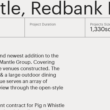
stle, Redbank 
Project Duration
Projects Siz
1,330
and newest addition to the
 Mantle Group. Covering
tle venues constructed. The
 & a large outdoor dining
ue serves an array of
 view through the open-style
 contract for Pig n Whistle