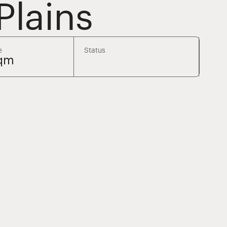
Plains
e
Status
sqm