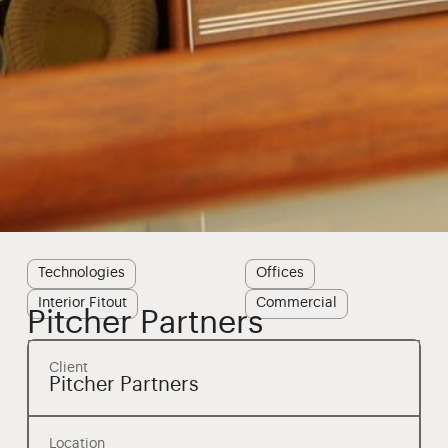
Technologies
Offices
Interior Fitout
Commercial
Pitcher Partners
Client
Pitcher Partners
Location