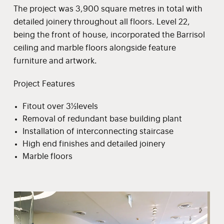
The project was 3,900 square metres in total with
detailed joinery throughout all floors. Level 22,
being the front of house, incorporated the Barrisol
ceiling and marble floors alongside feature
furniture and artwork.
Project Features
Fitout over 3½levels
Removal of redundant base building plant
Installation of interconnecting staircase
High end finishes and detailed joinery
Marble floors