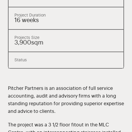
Project Duration
16 weeks
Projects Size
3,900sqm
Status
Pitcher Partners is an association of full service
accounting, audit and advisory firms with a long
standing reputation for providing superior expertise
and advice to clients.
The project was a 3 1/2 floor fitout in the MLC