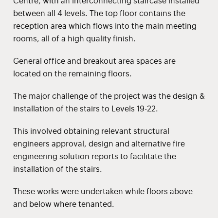
Centre, with an interconnecting staircase installed
between all 4 levels. The top floor contains the
reception area which flows into the main meeting
rooms, all of a high quality finish.
General office and breakout area spaces are
located on the remaining floors.
The major challenge of the project was the design &
installation of the stairs to Levels 19-22.
This involved obtaining relevant structural
engineers approval, design and alternative fire
engineering solution reports to facilitate the
installation of the stairs.
These works were undertaken while floors above
and below where tenanted.