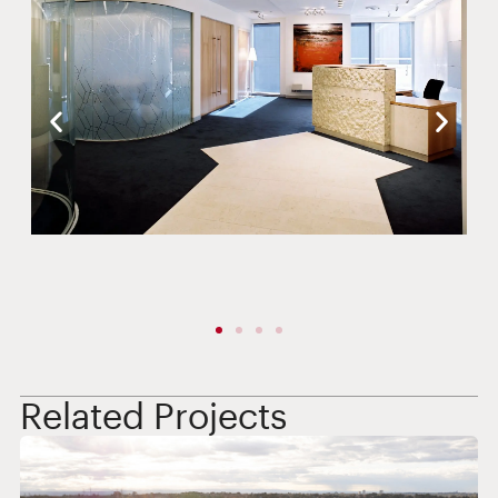
Related Projects