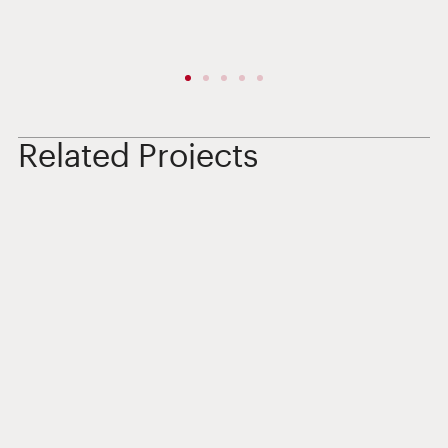
Related Projects