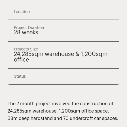
Location
Project Duration
28 weeks
Projects Size
24,285sqm warehouse & 1,200sqm
office
Status
The 7 month project involved the construction of
24,285sqm warehouse, 1,200sqm office space,
38m deep hardstand and 70 undercroft car spaces.