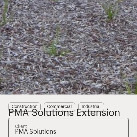
Construction
Commercial
Industrial
PMA Solutions Extension
Client
PMA Solutions