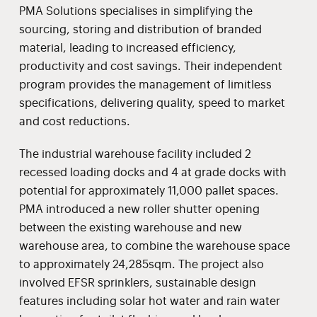
PMA Solutions specialises in simplifying the
sourcing, storing and distribution of branded
material, leading to increased efficiency,
productivity and cost savings. Their independent
program provides the management of limitless
specifications, delivering quality, speed to market
and cost reductions.
The industrial warehouse facility included 2
recessed loading docks and 4 at grade docks with
potential for approximately 11,000 pallet spaces.
PMA introduced a new roller shutter opening
between the existing warehouse and new
warehouse area, to combine the warehouse space
to approximately 24,285sqm. The project also
involved EFSR sprinklers, sustainable design
features including solar hot water and rain water