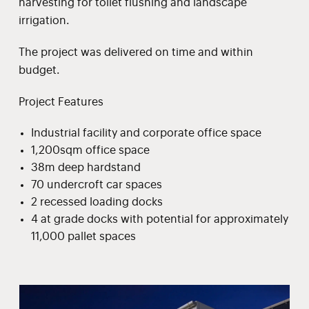
harvesting for toilet flushing and landscape
irrigation.
The project was delivered on time and within
budget.
Project Features
Industrial facility and corporate office space
1,200sqm office space
38m deep hardstand
70 undercroft car spaces
2 recessed loading docks
4 at grade docks with potential for approximately
11,000 pallet spaces