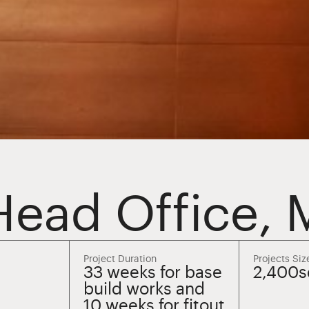
Head Office,
Project Duration
Projects Siz
33 weeks for base
2,400
build works and
10 weeks for fitout