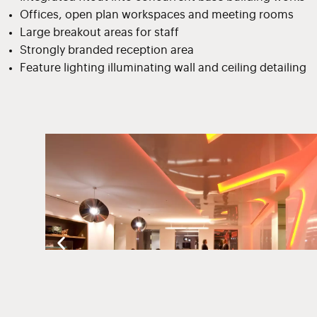
Offices, open plan workspaces and meeting rooms
Large breakout areas for staff
Strongly branded reception area
Feature lighting illuminating wall and ceiling detailing