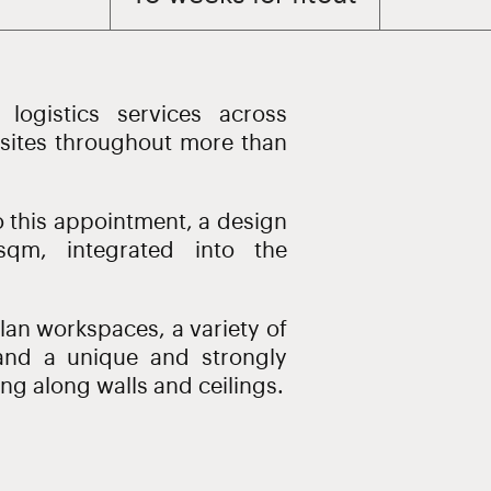
 logistics services across
 sites throughout more than
to this appointment, a design
sqm, integrated into the
plan workspaces, a variety of
 and a unique and strongly
ng along walls and ceilings.