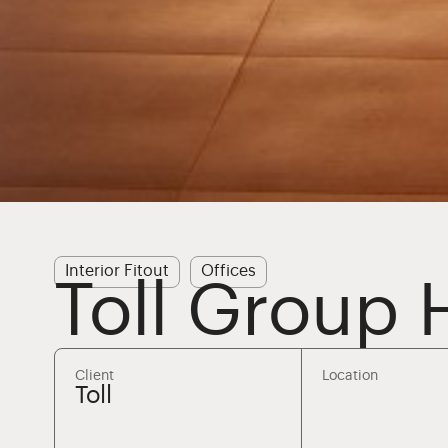
Interior Fitout
Offices
Toll Group 
Client
Location
Toll