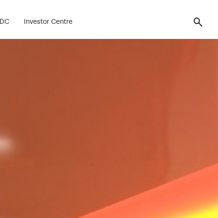
FDC
Investor Centre