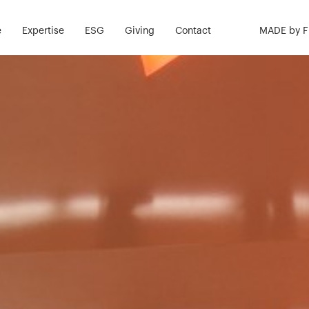
e
Expertise
ESG
Giving
Contact
MADE by 