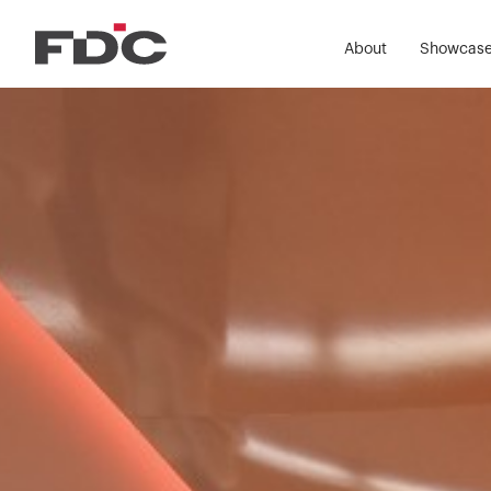
About
Showcas