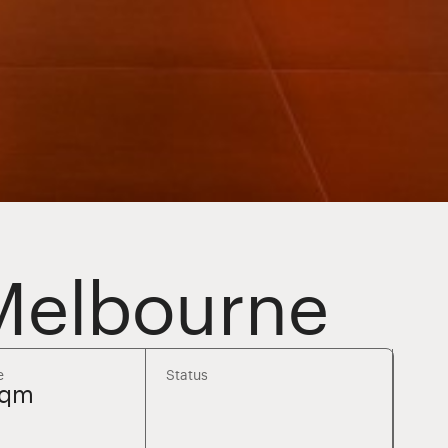
 Melbourne
e
Status
sqm