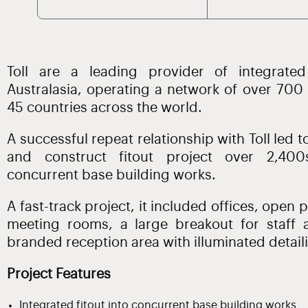
Toll are a leading provider of integrated
Australasia, operating a network of over 700
45 countries across the world.
A successful repeat relationship with Toll led 
and construct fitout project over 2,400
concurrent base building works.
A fast-track project, it included offices, open 
meeting rooms, a large breakout for staff
branded reception area with illuminated detaili
Project Features
Integrated fitout into concurrent base building works