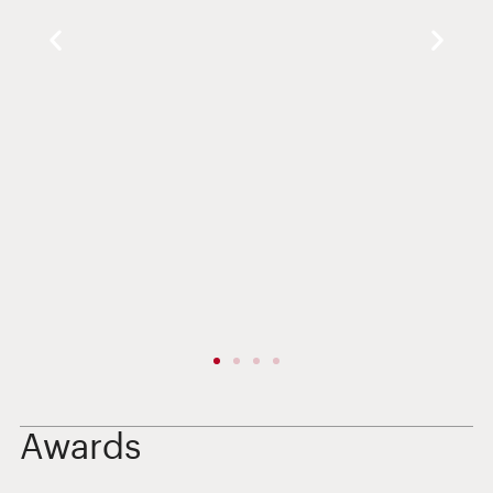
Awards