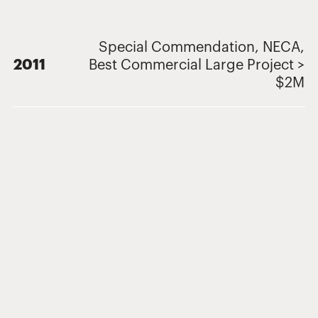
Special Commendation, NECA,
2011
Best Commercial Large Project >
$2M
Related Projects