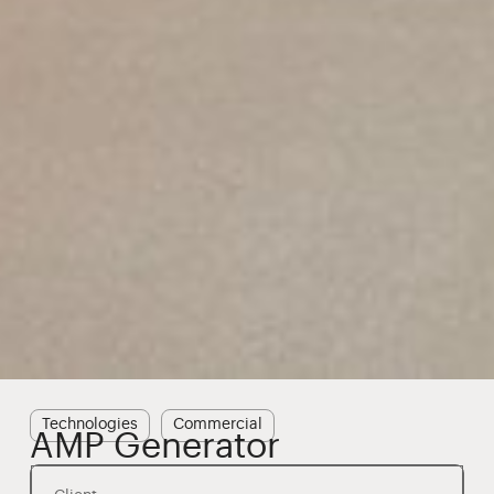
Technologies
Commercial
AMP Generator