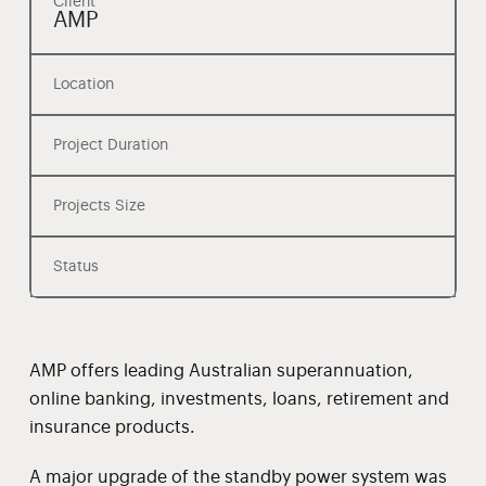
Client
AMP
Location
Project Duration
Projects Size
Status
AMP offers leading Australian superannuation,
online banking, investments, loans, retirement and
insurance products.
A major upgrade of the standby power system was