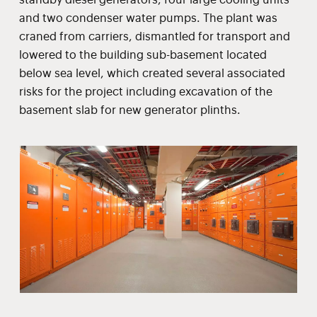
and two condenser water pumps. The plant was
craned from carriers, dismantled for transport and
lowered to the building sub-basement located
below sea level, which created several associated
risks for the project including excavation of the
basement slab for new generator plinths.