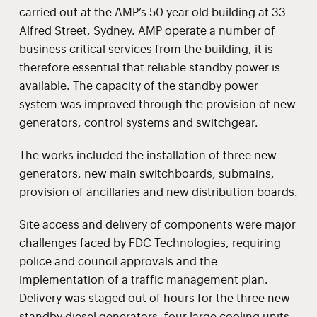
carried out at the AMP’s 50 year old building at 33
Alfred Street, Sydney. AMP operate a number of
business critical services from the building, it is
therefore essential that reliable standby power is
available. The capacity of the standby power
system was improved through the provision of new
generators, control systems and switchgear.
The works included the installation of three new
generators, new main switchboards, submains,
provision of ancillaries and new distribution boards.
Site access and delivery of components were major
challenges faced by FDC Technologies, requiring
police and council approvals and the
implementation of a traffic management plan.
Delivery was staged out of hours for the three new
standby diesel generators, four large cooling units