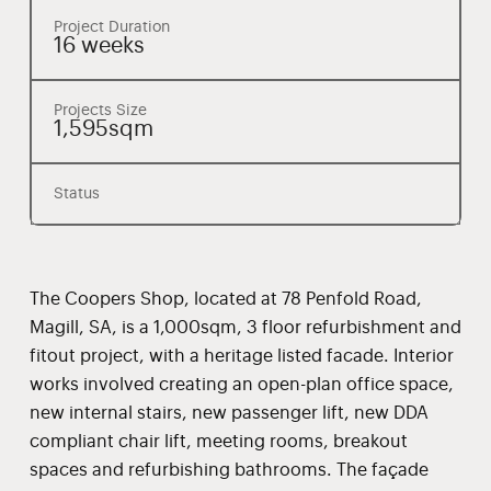
Project Duration
16 weeks
Projects Size
1,595sqm
Status
The Coopers Shop, located at 78 Penfold Road,
Magill, SA, is a 1,000sqm, 3 floor refurbishment and
fitout project, with a heritage listed facade. Interior
works involved creating an open-plan office space,
new internal stairs, new passenger lift, new DDA
compliant chair lift, meeting rooms, breakout
spaces and refurbishing bathrooms. The façade