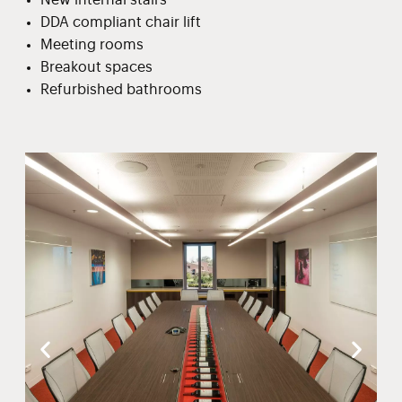
DDA compliant chair lift
Meeting rooms
Breakout spaces
Refurbished bathrooms