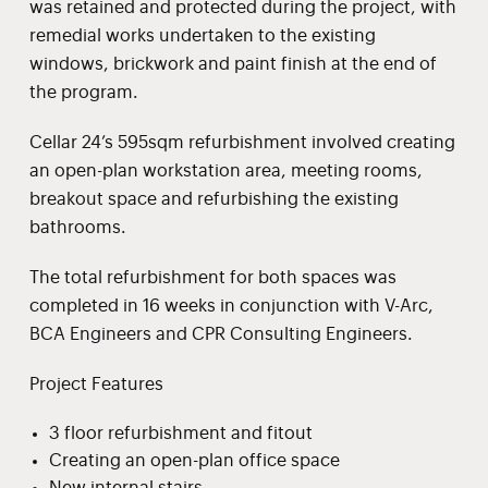
was retained and protected during the project, with
remedial works undertaken to the existing
windows, brickwork and paint finish at the end of
the program.
Cellar 24’s 595sqm refurbishment involved creating
an open-plan workstation area, meeting rooms,
breakout space and refurbishing the existing
bathrooms.
The total refurbishment for both spaces was
completed in 16 weeks in conjunction with V-Arc,
BCA Engineers and CPR Consulting Engineers.
Project Features
3 floor refurbishment and fitout
Creating an open-plan office space
New internal stairs