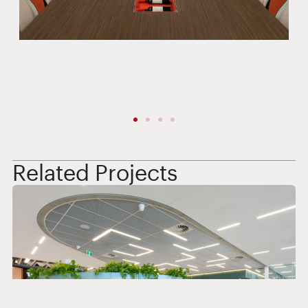
Related Projects