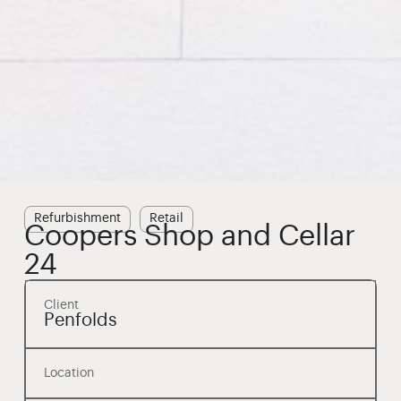
Refurbishment
Retail
Coopers Shop and Cellar
24
Client
Penfolds
Location