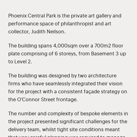
Phoenix Central Park is the private art gallery and
performance space of philanthropist and art
collector, Judith Neilson.
The building spans 4,000sqm over a 700m2 floor
plate comprising of 6 storeys, from Basement 3 up
to Level 2.
The building was designed by two architecture
firms who have seamlessly integrated their vision
for the project with a consistent façade strategy on
the O’Connor Street frontage.
The number and complexity of bespoke elements in
the project presented significant challenges for the
delivery team, whilst tight site conditions meant