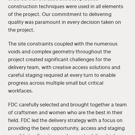
construction techniques were used in all elements
of the project. Our commitment to delivering
quality was paramount in every decision taken on
the project.
The site constraints coupled with the numerous
voids and complex geometry throughout the
project created significant challenges for the
delivery team, with creative access solutions and
careful staging required at every turn to enable
progress across multiple small but critical
workfaces.
FDC carefully selected and brought together a team
of craftsmen and women who are the best in their
field. FDC led the delivery strategy with a focus on
providing the best opportunity, access and staging