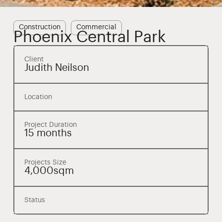
Construction
Commercial
Phoenix Central Park
Client
Judith Neilson
Location
Project Duration
15 months
Projects Size
4,000sqm
Status