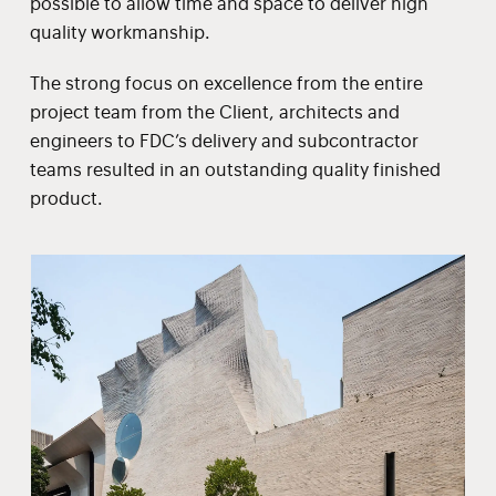
possible to allow time and space to deliver high
quality workmanship.
The strong focus on excellence from the entire
project team from the Client, architects and
engineers to FDC’s delivery and subcontractor
teams resulted in an outstanding quality finished
product.