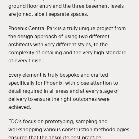
ground floor entry and the three basement levels
are joined, albeit separate spaces.
Phoenix Central Park is a truly unique project from
the design approach of using two different
architects with very different styles, to the
complexity of detailing and the very high standard
of every finish.
Every element is truly bespoke and crafted
specifically for Phoenix, with close attention to
detail required in all areas and at every stage of
delivery to ensure the right outcomes were
achieved.
FDC’s focus on prototyping, sampling and
workshopping various construction methodologies
ensured that the absolute best practice