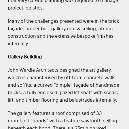
that very careful planning was required to manage
project logistics.
Many of the challenges presented were in the brick
façade, timber bell, gallery roof & ceiling, atrium
construction and the extensive bespoke finishes
internally.
Gallery Building
John Wardle Architects designed the art gallery,
which is characterised by off-form concrete walls
and soffits, a curved “dimple” façade of handmade
bricks, a fully enclosed glazed lift shaft with scenic
lift, and timber flooring and balustrades internally.
The gallery features a roof comprised of 33
rhomboid “hoods” with a feature sawtooth ceiling
beneath each hood. There is a 25m high void