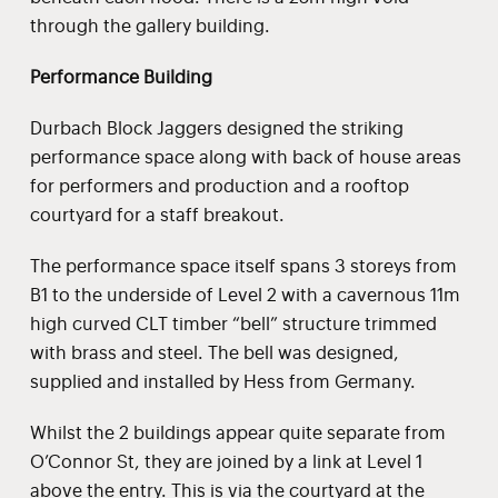
through the gallery building.
Performance Building
Durbach Block Jaggers designed the striking
performance space along with back of house areas
for performers and production and a rooftop
courtyard for a staff breakout.
The performance space itself spans 3 storeys from
B1 to the underside of Level 2 with a cavernous 11m
high curved CLT timber “bell” structure trimmed
with brass and steel. The bell was designed,
supplied and installed by Hess from Germany.
Whilst the 2 buildings appear quite separate from
O’Connor St, they are joined by a link at Level 1
above the entry. This is via the courtyard at the