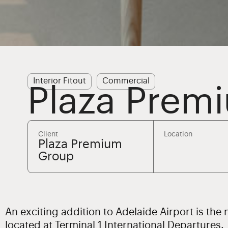
Interior Fitout
Commercial
Plaza Prem
Client
Location
Plaza Premium
Group
An exciting addition to Adelaide Airport is th
located at Terminal 1 International Departures.