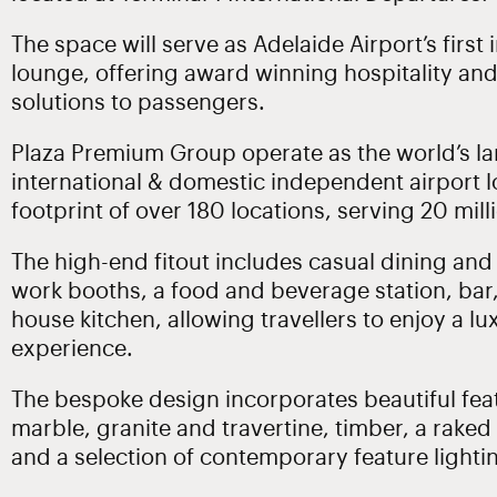
The space will serve as Adelaide Airport’s first
lounge, offering award winning hospitality an
solutions to passengers.
Plaza Premium Group operate as the world’s la
international & domestic independent airport l
footprint of over 180 locations, serving 20 milli
The high-end fitout includes casual dining and
work booths, a food and beverage station, bar,
house kitchen, allowing travellers to enjoy a lu
experience.
The bespoke design incorporates beautiful feat
marble, granite and travertine, timber, a raked
and a selection of contemporary feature lightin