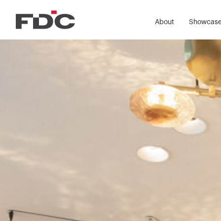
About
Showcas