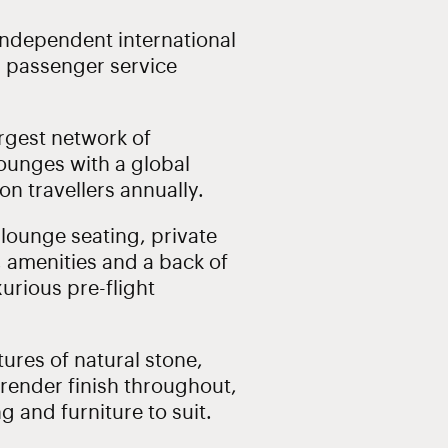
 independent international
d passenger service
rgest network of
ounges with a global
on travellers annually.
 lounge seating, private
 amenities and a back of
xurious pre-flight
ures of natural stone,
 render finish throughout,
g and furniture to suit.