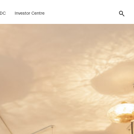
FDC
Investor Centre