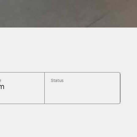
e
Status
m