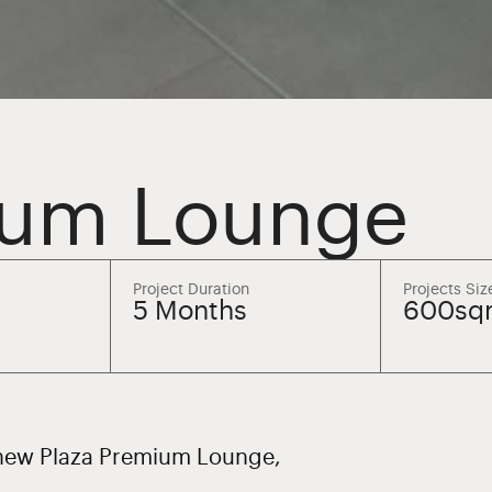
ium Lounge
Project Duration
Projects Siz
5 Months
600sq
e new Plaza Premium Lounge,