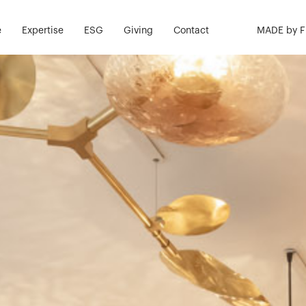
e
Expertise
ESG
Giving
Contact
MADE by 