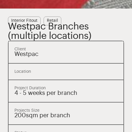
Interior Fitout
Retail
Westpac Branches
(multiple locations)
Client
Westpac
Location
Project Duration
4 - 5 weeks per branch
Projects Size
200sqm per branch