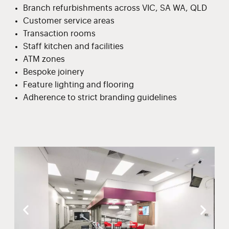
Branch refurbishments across VIC, SA WA, QLD
Customer service areas
Transaction rooms
Staff kitchen and facilities
ATM zones
Bespoke joinery
Feature lighting and flooring
Adherence to strict branding guidelines