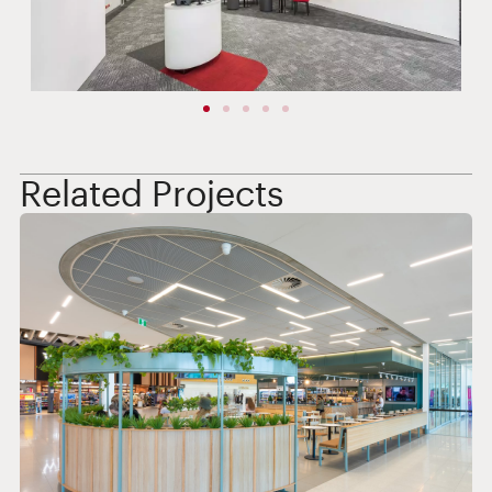
Related Projects