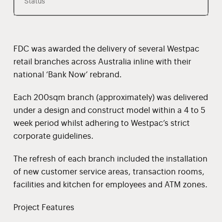
Status
FDC was awarded the delivery of several Westpac
retail branches across Australia inline with their
national ‘Bank Now’ rebrand.
Each 200sqm branch (approximately) was delivered
under a design and construct model within a 4 to 5
week period whilst adhering to Westpac’s strict
corporate guidelines.
The refresh of each branch included the installation
of new customer service areas, transaction rooms,
facilities and kitchen for employees and ATM zones.
Project Features