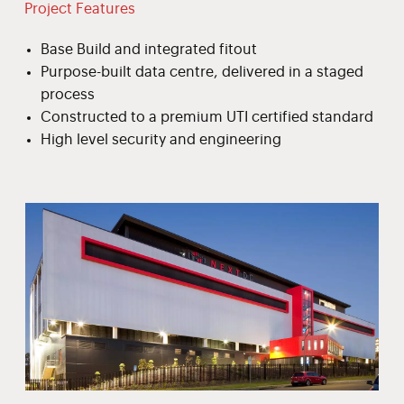
Project Features
Base Build and integrated fitout
Purpose-built data centre, delivered in a staged
process
Constructed to a premium UTI certified standard
High level security and engineering