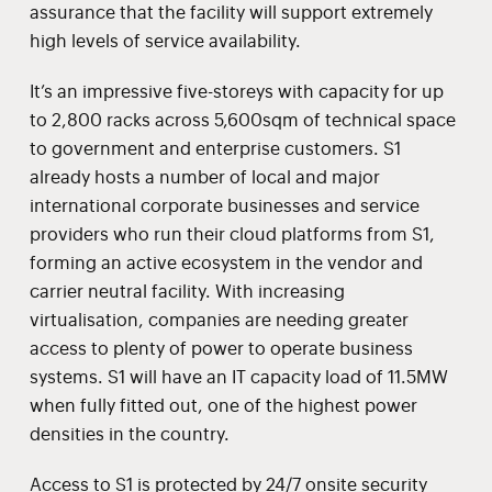
assurance that the facility will support extremely
high levels of service availability.
It’s an impressive five-storeys with capacity for up
to 2,800 racks across 5,600sqm of technical space
to government and enterprise customers. S1
already hosts a number of local and major
international corporate businesses and service
providers who run their cloud platforms from S1,
forming an active ecosystem in the vendor and
carrier neutral facility. With increasing
virtualisation, companies are needing greater
access to plenty of power to operate business
systems. S1 will have an IT capacity load of 11.5MW
when fully fitted out, one of the highest power
densities in the country.
Access to S1 is protected by 24/7 onsite security