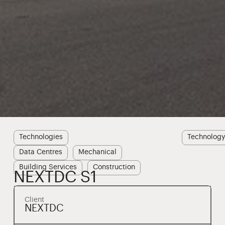
Technologies
Technolog
Data Centres
Mechanical
Building Services
Construction
NEXTDC S1
Client
NEXTDC