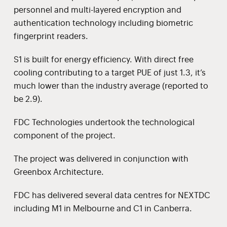
personnel and multi-layered encryption and
authentication technology including biometric
fingerprint readers.
S1 is built for energy efficiency. With direct free
cooling contributing to a target PUE of just 1.3, it’s
much lower than the industry average (reported to
be 2.9).
FDC Technologies undertook the technological
component of the project.
The project was delivered in conjunction with
Greenbox Architecture.
FDC has delivered several data centres for NEXTDC
including M1 in Melbourne and C1 in Canberra.