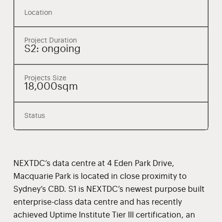
Location
Project Duration
S2: ongoing
Projects Size
18,000sqm
Status
NEXTDC’s data centre at 4 Eden Park Drive,
Macquarie Park is located in close proximity to
Sydney’s CBD. S1 is NEXTDC’s newest purpose built
enterprise-class data centre and has recently
achieved Uptime Institute Tier III certification, an