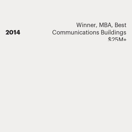
Winner, MBA, Best
2014
Communications Buildings
$25M+
Related Projects