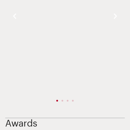
Awards