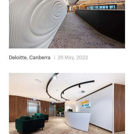
Deloitte, Canberra
| 26 May, 2023