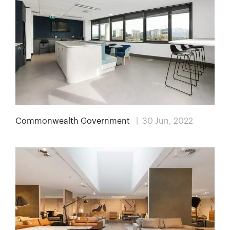
Commonwealth Government
| 30 Jun, 2022