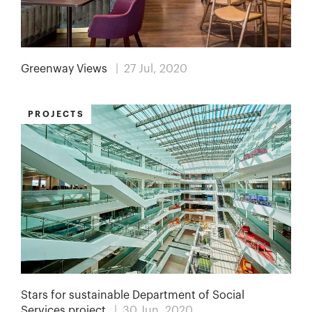
Greenway Views
| 27 Jul, 2020
PROJECTS
Stars for sustainable Department of Social
Services project
| 30 Jun, 2020