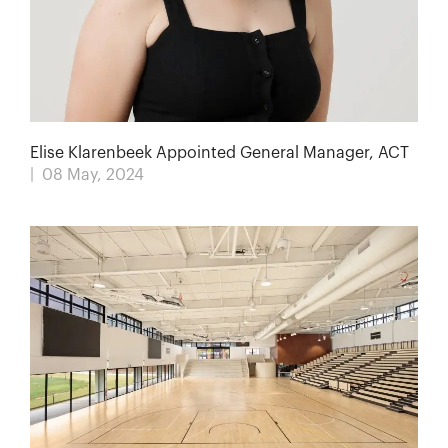
Elise Klarenbeek Appointed General Manager, ACT
| 08 May, 2024