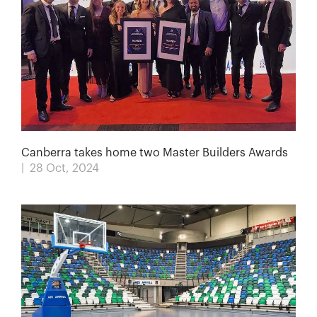
Canberra takes home two Master Builders Awards
| 28 Oct, 2024