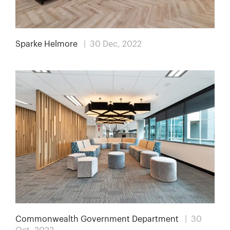
Sparke Helmore
| 30 Dec, 2022
Commonwealth Government Department
| 30