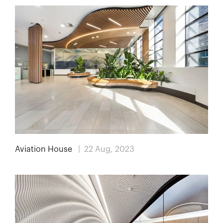
Aviation House
| 22 Aug, 2023