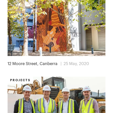
12 Moore Street, Canberra
| 25 May, 2020
PROJECTS