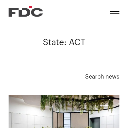
State:
ACT
Search news