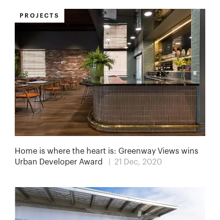
PROJECTS
Home is where the heart is: Greenway Views wins
Urban Developer Award
| 21 Dec, 2020