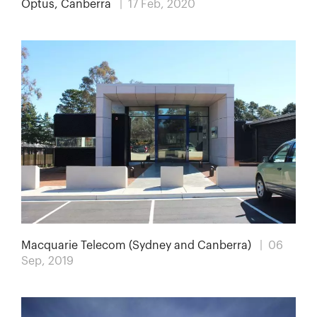
Optus, Canberra
| 17 Feb, 2020
Macquarie Telecom (Sydney and Canberra)
| 06
Sep, 2019