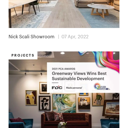
Nick Scali Showroom
| 07 Apr, 2022
PROJECTS