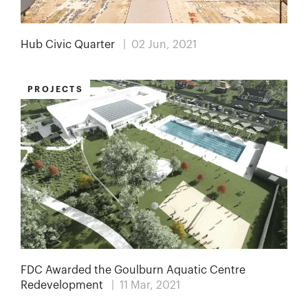
Hub Civic Quarter
| 02 Jun, 2021
PROJECTS
FDC Awarded the Goulburn Aquatic Centre
Redevelopment
| 11 Mar, 2021