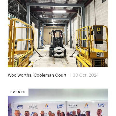
Woolworths, Cooleman Court
| 30 Oct, 2024
EVENTS