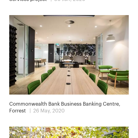
Commonwealth Bank Business Banking Centre,
Forrest
| 26 May, 2020