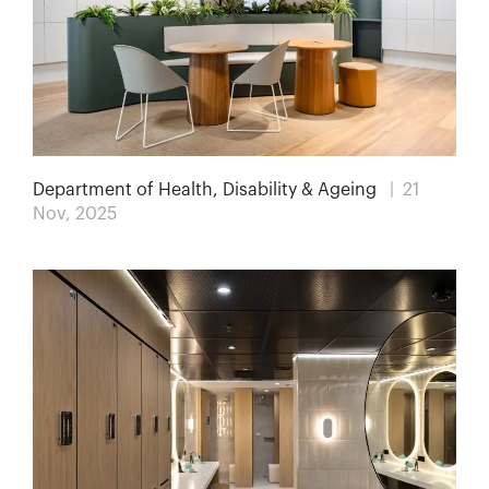
Department of Health, Disability & Ageing
| 21
Nov, 2025