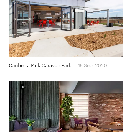
Canberra Park Caravan Park
| 18 Sep, 2020