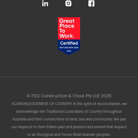
© FDC Construction & Fitout Pty Ltd 2026
ACKNOWLEDGEMENT OF COUNTRY In the spirit of reconciliation, we
acknowledge the Traditional Custodians of Country throughout
Australia and their connections to land, sea and community. We pay
our respects to their Elders past and present and extend that respect
to all Aboriginal and Torres Strait Islander peoples.