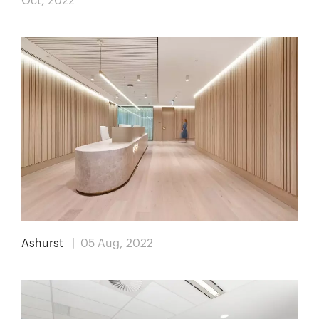
Oct, 2022
Ashurst
| 05 Aug, 2022