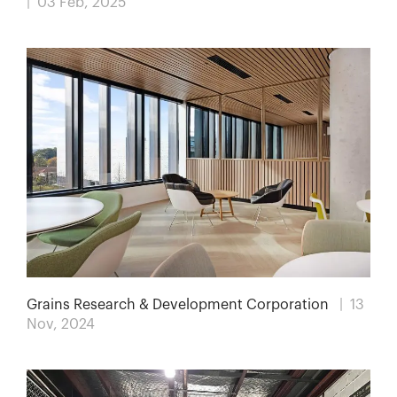
| 03 Feb, 2025
Grains Research & Development Corporation
| 13
Nov, 2024