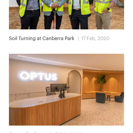
Soil Turning at Canberra Park
| 17 Feb, 2020