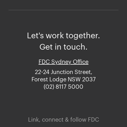
Let's work together.
Get in touch.
FDC Sydney Office
22-24 Junction Street,
Forest Lodge NSW 2037
(02) 8117 5000
Link, connect & follow FDC