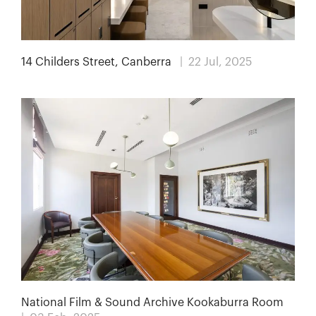
14 Childers Street, Canberra
| 22 Jul, 2025
National Film & Sound Archive Kookaburra Room