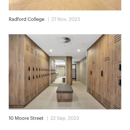
Radford College
| 27 Nov, 2023
10 Moore Street
| 22 Sep, 2023