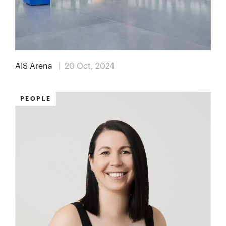
AIS Arena
| 20 Oct, 2024
PEOPLE