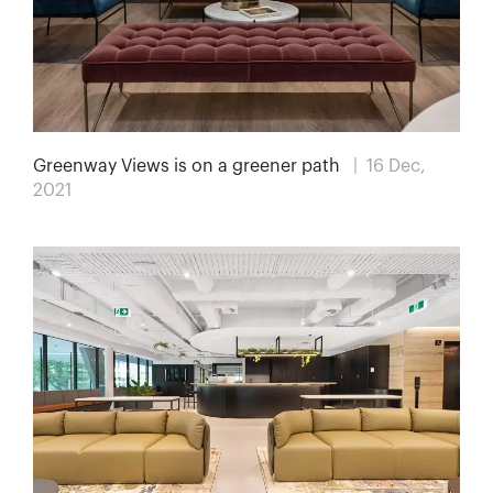
Greenway Views is on a greener path
| 16 Dec,
2021