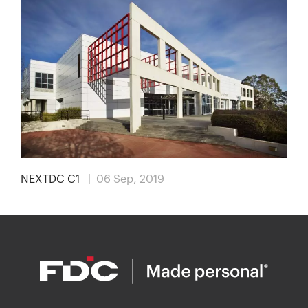
NEXTDC C1
| 06 Sep, 2019