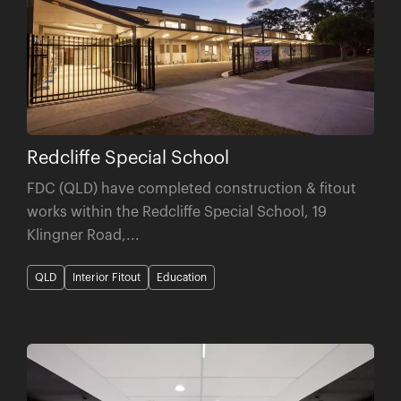
Redcliffe Special School
FDC (QLD) have completed construction & fitout
works within the Redcliffe Special School, 19
Klingner Road,...
QLD
Interior Fitout
Education