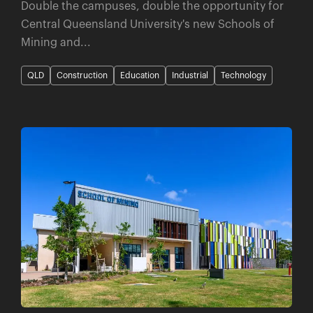
Double the campuses, double the opportunity for
Central Queensland University's new Schools of
Mining and...
QLD
Construction
Education
Industrial
Technology