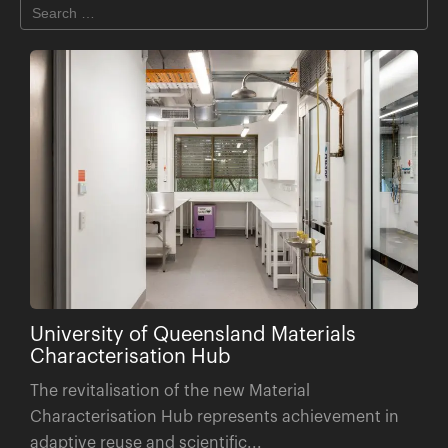
University of Queensland Materials
Characterisation Hub
The revitalisation of the new Material
Characterisation Hub represents achievement in
adaptive reuse and scientific...