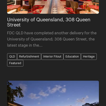
University of Queensland, 308 Queen
Street
FDC QLD have completed another delivery for the
University of Queensland; 308 Queen Street, the
latest stage in the...
QLD
Refurbishment
Interior Fitout
Education
Heritage
Featured