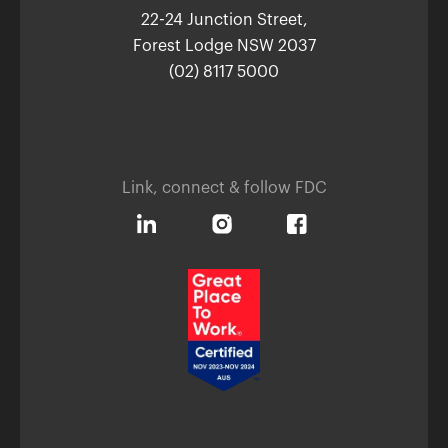
22-24 Junction Street,
Forest Lodge NSW 2037
(02) 8117 5000
Link, connect & follow FDC