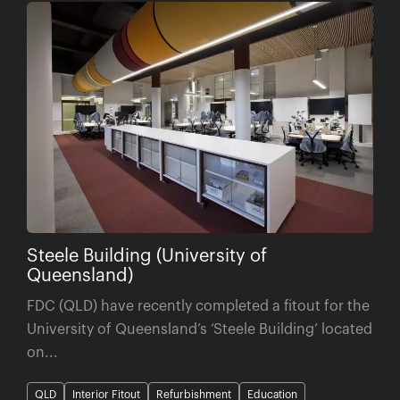
Steele Building (University of
Queensland)
FDC (QLD) have recently completed a fitout for the
University of Queensland’s ‘Steele Building’ located
on...
QLD
Interior Fitout
Refurbishment
Education