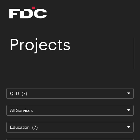
Projects