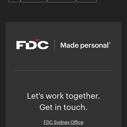
Let's work together.
Get in touch.
FDC Sydney Office