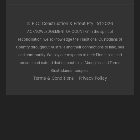
© FDC Construction & Fitout Pty Ltd 2026
ACKNOWLEDGEMENT OF COUNTRY In the spirit of
reconciliation, we acknowledge the Traditional Custodians of
Country throughout Australia and their connections to land, sea
and community. We pay our respects to their Elders past and
present and extend that respect to all Aboriginal and Torres
Strait Islander peoples.
Terms & Conditions
Privacy Policy