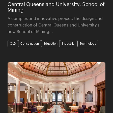
Central Queensland University, School of
Mining
A complex and innovative project, the design and
construction of Central Queensland University's
new School of Mining...
QLD
Construction
Education
Industrial
Technology