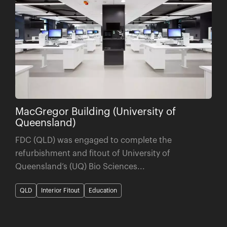
MacGregor Building (University of
Queensland)
FDC (QLD) was engaged to complete the
refurbishment and fitout of University of
Queensland’s (UQ) Bio Sciences...
QLD
Interior Fitout
Education