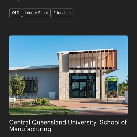
QLD
Interior Fitout
Education
Central Queensland University, School of
Manufacturing